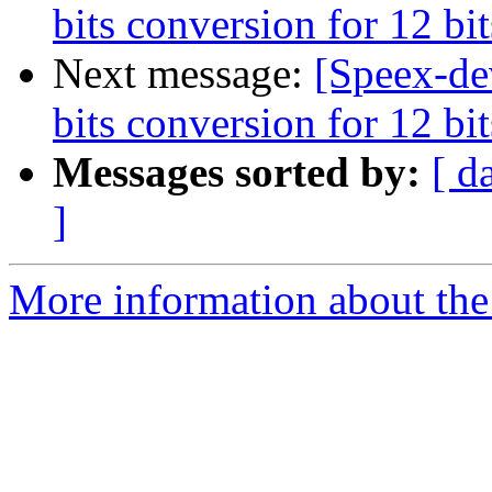
bits conversion for 12 b
Next message:
[Speex-de
bits conversion for 12 b
Messages sorted by:
[ d
]
More information about the