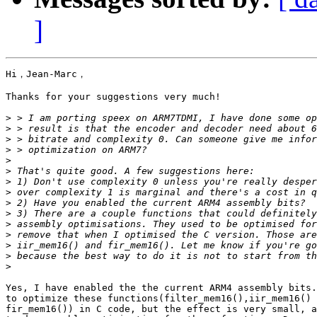
]
Hi，Jean-Marc，

Thanks for your suggestions very much!

>
>
>
>
>
>
>
>
>
>
>
>
>
>
>
Yes, I have enabled the the current ARM4 assembly bits.
to optimize these functions(filter_mem16(),iir_mem16() 
fir_mem16()) in C code, but the effect is very small, a