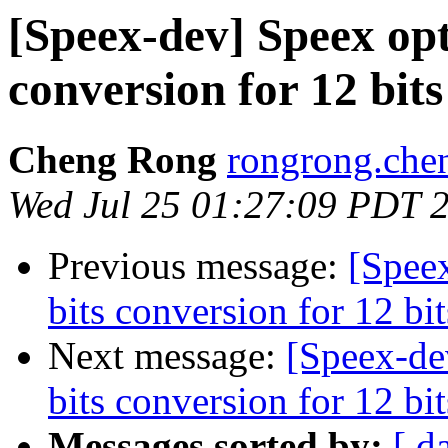
[Speex-dev] Speex opt
conversion for 12 bi
Cheng Rong
rongrong.che
Wed Jul 25 01:27:09 PDT 
Previous message:
[Spee
bits conversion for 12 b
Next message:
[Speex-de
bits conversion for 12 b
Messages sorted by:
[ d