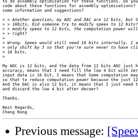
to do assembly optimization for these functions. Do you
code about these functions for assembly optimisations? 
some information and suggestions?

>
>
>
>
>
>
>
>
>
My ADC is 12 bits, and the data from 12 bits ADC just h
accuracy, means that I need fill the low 4 bit with zer
input data is 16 bit, I means that Some computation may
so that to reduce computation power because the just 12
And the DAC is also 12 bit, it means that I just need t
and discard the low 4 bit after decoer?

Thanks.

Best Regards,

Previous message:
[Spee