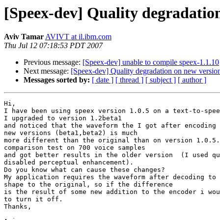
[Speex-dev] Quality degradatio
Aviv Tamar
AVIVT at il.ibm.com
Thu Jul 12 07:18:53 PDT 2007
Previous message:
[Speex-dev] unable to compile speex-1.1.10
Next message:
[Speex-dev] Quality degradation on new versio
Messages sorted by:
[ date ]
[ thread ]
[ subject ]
[ author ]
Hi,

I have been using speex version 1.0.5 on a text-to-spee
I upgraded to version 1.2beta1

and noticed that the waveform the I got after encoding 
new versions (beta1,beta2) is much

more different than the original than on version 1.0.5.
comparison test on 700 voice samples

and got better results in the older version  (I used qu
disabled perceptual enhancement).

Do you know what can cause these changes?

My application requires the waveform after decoding to 
shape to the original, so if the difference

is the result of some new addition to the encoder i wou
to turn it off.

Thanks,
