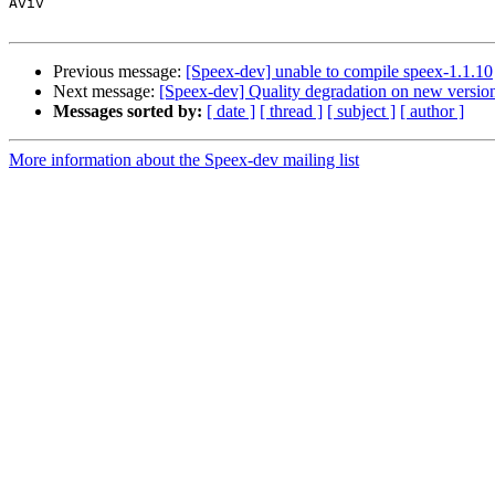
Aviv

Previous message:
[Speex-dev] unable to compile speex-1.1.10
Next message:
[Speex-dev] Quality degradation on new versio
Messages sorted by:
[ date ]
[ thread ]
[ subject ]
[ author ]
More information about the Speex-dev mailing list