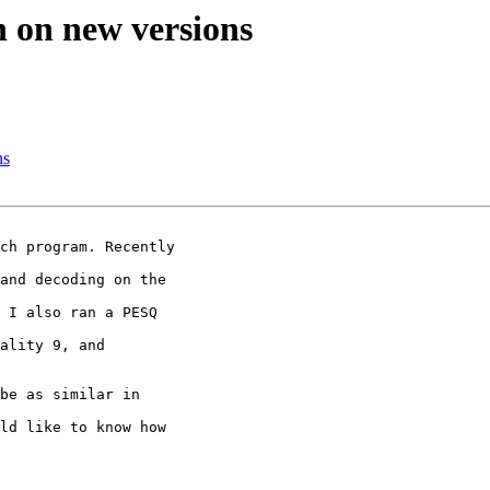
n on new versions
ns
ch program. Recently

and decoding on the

 I also ran a PESQ

ality 9, and

be as similar in

ld like to know how
