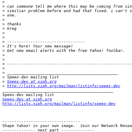
>
>
>
>
>
>
>
>
>
>
>
>
>
>
>
>
>
>
>
Speex-dev at xiph.org
>
http://lists.xiph.org/mailman/listinfo/speex-dev
_______________________________________________

Speex-dev at xiph.org
http://lists.xiph.org/mailman/listinfo/speex-dev
---------------------------------

Shape Yahoo! in your own image.  Join our Network Resea
-------------- next part --------------
