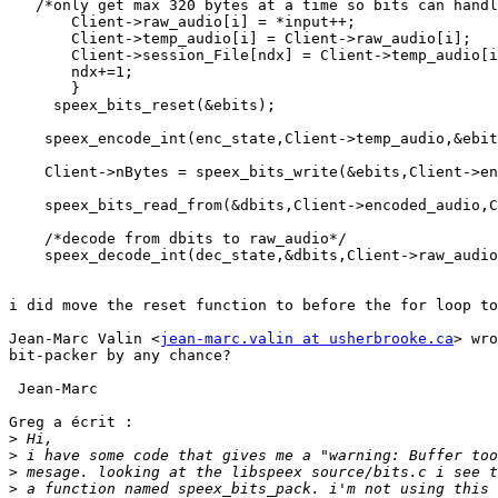
   /*only get max 320 bytes at a time so bits can handl
       Client->raw_audio[i] = *input++;  

       Client->temp_audio[i] = Client->raw_audio[i];

       Client->session_File[ndx] = Client->temp_audio[i
       ndx+=1;

       } 

     speex_bits_reset(&ebits);

    speex_encode_int(enc_state,Client->temp_audio,&ebit
    Client->nBytes = speex_bits_write(&ebits,Client->en
    speex_bits_read_from(&dbits,Client->encoded_audio,C
    /*decode from dbits to raw_audio*/

    speex_decode_int(dec_state,&dbits,Client->raw_audio
i did move the reset function to before the for loop to
Jean-Marc Valin <
jean-marc.valin at usherbrooke.ca
> wro
bit-packer by any chance?

 Jean-Marc

Greg a écrit :

>
>
>
>