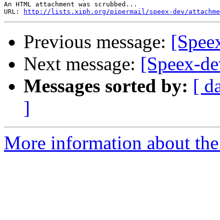
An HTML attachment was scrubbed...

URL: 
http://lists.xiph.org/pipermail/speex-dev/attachme
Previous message:
[Speex
Next message:
[Speex-de
Messages sorted by:
[ d
]
More information about the