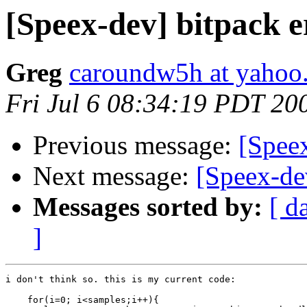
[Speex-dev] bitpack 
Greg
caroundw5h at yahoo
Fri Jul 6 08:34:19 PDT 20
Previous message:
[Speex
Next message:
[Speex-de
Messages sorted by:
[ d
]
i don't think so. this is my current code:

    for(i=0; i<samples;i++){
