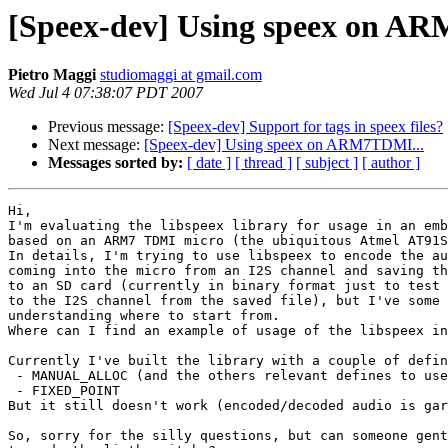
[Speex-dev] Using speex on A
Pietro Maggi
studiomaggi at gmail.com
Wed Jul 4 07:38:07 PDT 2007
Previous message:
[Speex-dev] Support for tags in speex files?
Next message:
[Speex-dev] Using speex on ARM7TDMI...
Messages sorted by:
[ date ]
[ thread ]
[ subject ]
[ author ]
Hi,

I'm evaluating the libspeex library for usage in an emb
based on an ARM7 TDMI micro (the ubiquitous Atmel AT91S
In details, I'm trying to use libspeex to encode the au
coming into the micro from an I2S channel and saving th
to an SD card (currently in binary format just to test 
to the I2S channel from the saved file), but I've some 
understanding where to start from.

Where can I find an example of usage of the libspeex in
Currently I've built the library with a couple of defin
 - MANUAL_ALLOC (and the others relevant defines to use
 - FIXED_POINT

But it still doesn't work (encoded/decoded audio is gar
So, sorry for the silly questions, but can someone gent