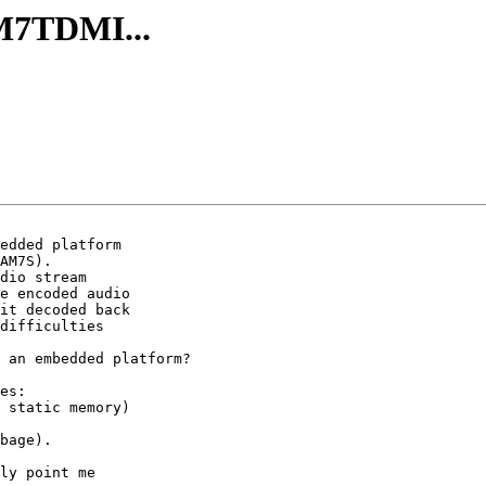
RM7TDMI...
edded platform

AM7S).

dio stream

e encoded audio

it decoded back

difficulties

 an embedded platform?

es:

 static memory)

bage).

ly point me
