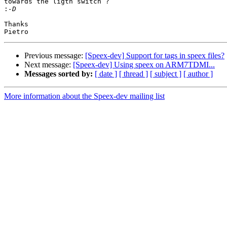
towards the ligth switch ?

:
Thanks

Previous message:
[Speex-dev] Support for tags in speex files?
Next message:
[Speex-dev] Using speex on ARM7TDMI...
Messages sorted by:
[ date ]
[ thread ]
[ subject ]
[ author ]
More information about the Speex-dev mailing list