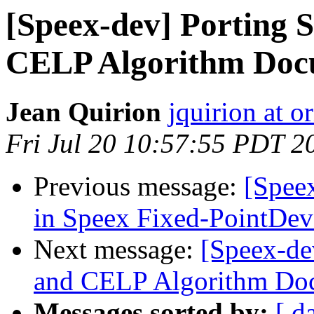
[Speex-dev] Porting 
CELP Algorithm Doc
Jean Quirion
jquirion at o
Fri Jul 20 10:57:55 PDT 2
Previous message:
[Spee
in Speex Fixed-PointDe
Next message:
[Speex-de
and CELP Algorithm Do
Messages sorted by:
[ d