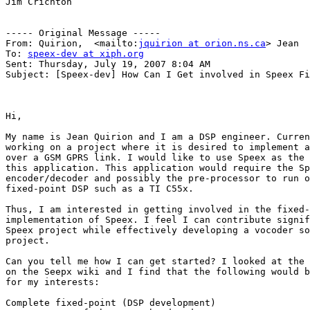
Jim Crichton

----- Original Message ----- 

From: Quirion,  <mailto:
jquirion at orion.ns.ca
> Jean 

To: 
speex-dev at xiph.org
Sent: Thursday, July 19, 2007 8:04 AM

Subject: [Speex-dev] How Can I Get involved in Speex Fi
Hi,

My name is Jean Quirion and I am a DSP engineer. Curren
working on a project where it is desired to implement a
over a GSM GPRS link. I would like to use Speex as the 
this application. This application would require the Sp
encoder/decoder and possibly the pre-processor to run o
fixed-point DSP such as a TI C55x.

Thus, I am interested in getting involved in the fixed-
implementation of Speex. I feel I can contribute signif
Speex project while effectively developing a vocoder so
project.

Can you tell me how I can get started? I looked at the 
on the Seepx wiki and I find that the following would b
for my interests:

Complete fixed-point (DSP development)
