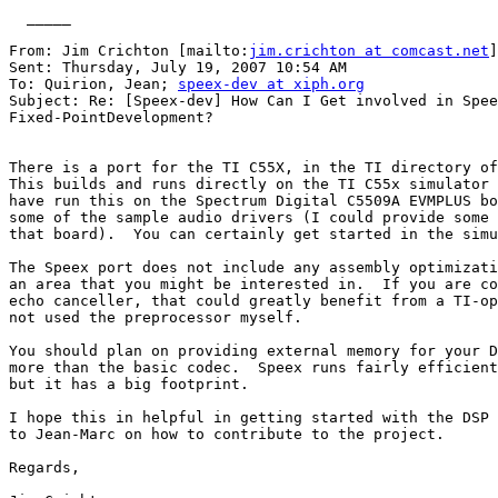
  _____  

From: Jim Crichton [mailto:
jim.crichton at comcast.net
]
Sent: Thursday, July 19, 2007 10:54 AM

To: Quirion, Jean; 
speex-dev at xiph.org
Subject: Re: [Speex-dev] How Can I Get involved in Spee
Fixed-PointDevelopment? 

There is a port for the TI C55X, in the TI directory of
This builds and runs directly on the TI C55x simulator 
have run this on the Spectrum Digital C5509A EVMPLUS bo
some of the sample audio drivers (I could provide some 
that board).  You can certainly get started in the simu
The Speex port does not include any assembly optimizati
an area that you might be interested in.  If you are co
echo canceller, that could greatly benefit from a TI-op
not used the preprocessor myself.

You should plan on providing external memory for your D
more than the basic codec.  Speex runs fairly efficient
but it has a big footprint.

I hope this in helpful in getting started with the DSP 
to Jean-Marc on how to contribute to the project.

Regards,
