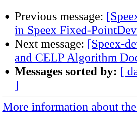
Previous message:
[Spee
in Speex Fixed-PointDe
Next message:
[Speex-de
and CELP Algorithm Do
Messages sorted by:
[ d
]
More information about the