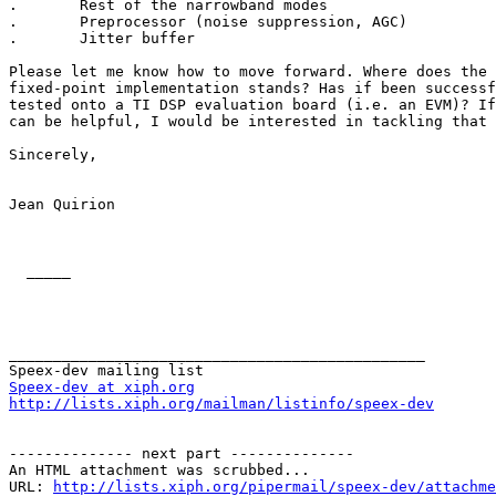
.       Rest of the narrowband modes

.       Preprocessor (noise suppression, AGC)

.       Jitter buffer

Please let me know how to move forward. Where does the 
fixed-point implementation stands? Has if been successf
tested onto a TI DSP evaluation board (i.e. an EVM)? If
can be helpful, I would be interested in tackling that 
Sincerely,

Jean Quirion

  _____  

_______________________________________________

Speex-dev at xiph.org
http://lists.xiph.org/mailman/listinfo/speex-dev
-------------- next part --------------

An HTML attachment was scrubbed...

URL: 
http://lists.xiph.org/pipermail/speex-dev/attachme