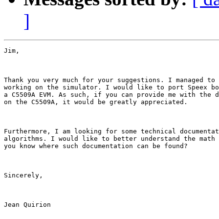
]
Jim,

Thank you very much for your suggestions. I managed to 
working on the simulator. I would like to port Speex bo
a C5509A EVM. As such, if you can provide me with the d
on the C5509A, it would be greatly appreciated. 

Furthermore, I am looking for some technical documentat
algorithms. I would like to better understand the math 
you know where such documentation can be found?

Sincerely,

Jean Quirion
