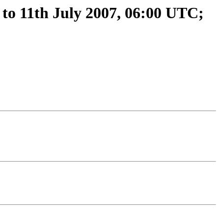
to 11th July 2007, 06:00 UTC;