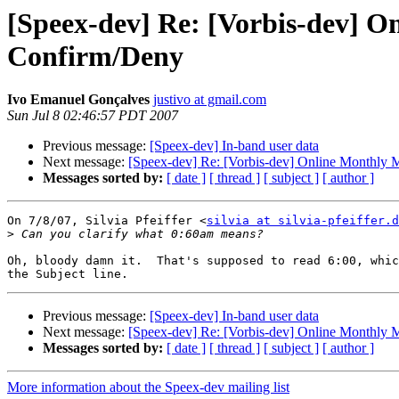
[Speex-dev] Re: [Vorbis-dev] O
Confirm/Deny
Ivo Emanuel Gonçalves
justivo at gmail.com
Sun Jul 8 02:46:57 PDT 2007
Previous message:
[Speex-dev] In-band user data
Next message:
[Speex-dev] Re: [Vorbis-dev] Online Monthly 
Messages sorted by:
[ date ]
[ thread ]
[ subject ]
[ author ]
On 7/8/07, Silvia Pfeiffer <
silvia at silvia-pfeiffer.d
>
Oh, bloody damn it.  That's supposed to read 6:00, whic
Previous message:
[Speex-dev] In-band user data
Next message:
[Speex-dev] Re: [Vorbis-dev] Online Monthly 
Messages sorted by:
[ date ]
[ thread ]
[ subject ]
[ author ]
More information about the Speex-dev mailing list