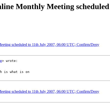
nline Monthly Meeting scheduled 
Meeting scheduled to 11th July 2007, 06:00 UTC; Confirm/Deny
e
> wrote:

h is what is on

Meeting scheduled to 11th July 2007, 06:00 UTC; Confirm/Deny