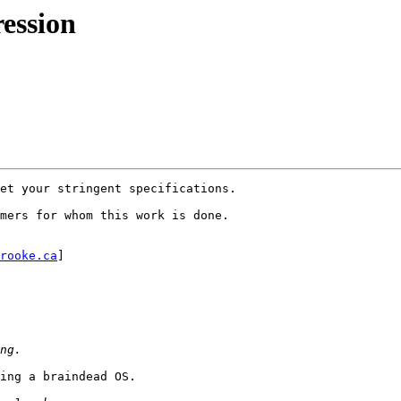
ession
et your stringent specifications.

mers for whom this work is done.

rooke.ca
] 

ing a braindead OS.
