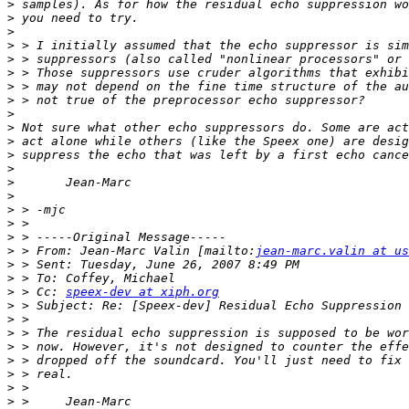
>
>
>
>
>
>
>
>
>
>
>
>
>
>
>
>
>
>
>
 > From: Jean-Marc Valin [mailto:
jean-marc.valin at us
>
>
>
 > Cc: 
speex-dev at xiph.org
>
>
>
>
>
>
>
>