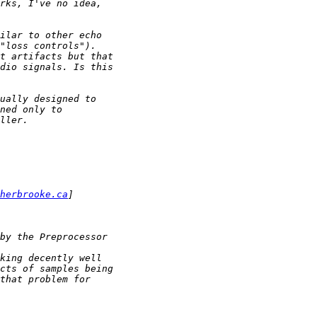
herbrooke.ca