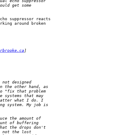
cho suppressor reacts

rking around broken

rbrooke.ca