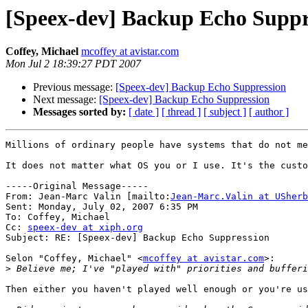
[Speex-dev] Backup Echo Suppr
Coffey, Michael
mcoffey at avistar.com
Mon Jul 2 18:39:27 PDT 2007
Previous message:
[Speex-dev] Backup Echo Suppression
Next message:
[Speex-dev] Backup Echo Suppression
Messages sorted by:
[ date ]
[ thread ]
[ subject ]
[ author ]
Millions of ordinary people have systems that do not me
It does not matter what OS you or I use. It's the custo
-----Original Message-----

From: Jean-Marc Valin [mailto:
Jean-Marc.Valin at USherb
Sent: Monday, July 02, 2007 6:35 PM

To: Coffey, Michael

Cc: 
speex-dev at xiph.org
Subject: RE: [Speex-dev] Backup Echo Suppression

Selon "Coffey, Michael" <
mcoffey at avistar.com
>:

>
Then either you haven't played well enough or you're us