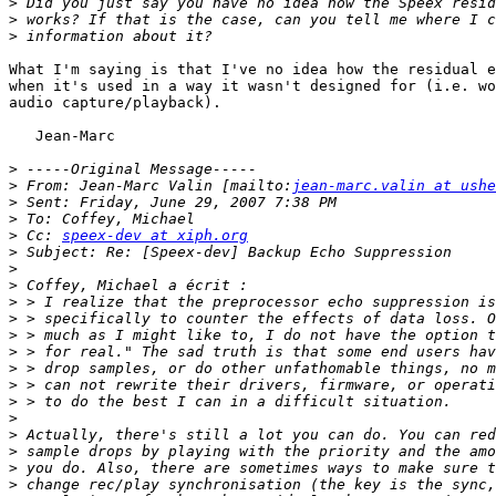
>
>
>
What I'm saying is that I've no idea how the residual e
when it's used in a way it wasn't designed for (i.e. wo
audio capture/playback).

   Jean-Marc

>
>
 From: Jean-Marc Valin [mailto:
jean-marc.valin at ushe
>
>
>
 Cc: 
speex-dev at xiph.org
>
>
>
>
>
>
>
>
>
>
>
>
>
>
>