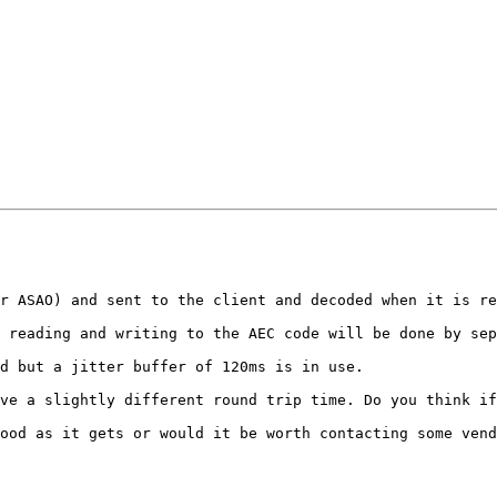
r ASAO) and sent to the client and decoded when it is re
 reading and writing to the AEC code will be done by sep
d but a jitter buffer of 120ms is in use.

ve a slightly different round trip time. Do you think if
ood as it gets or would it be worth contacting some vend