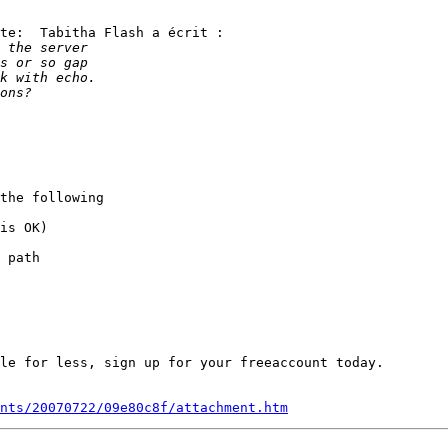
te:  Tabitha Flash a écrit :

the following

is OK)

 path

le for less, sign up for your freeaccount today.

nts/20070722/09e80c8f/attachment.htm