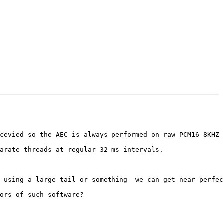
cevied so the AEC is always performed on raw PCM16 8KHZ 
arate threads at regular 32 ms intervals.

 using a large tail or something  we can get near perfec
ors of such software?
