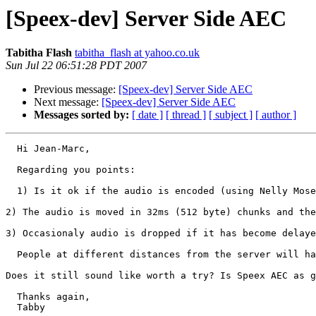
[Speex-dev] Server Side AEC
Tabitha Flash
tabitha_flash at yahoo.co.uk
Sun Jul 22 06:51:28 PDT 2007
Previous message:
[Speex-dev] Server Side AEC
Next message:
[Speex-dev] Server Side AEC
Messages sorted by:
[ date ]
[ thread ]
[ subject ]
[ author ]
  Hi Jean-Marc,

  Regarding you points:

  1) Is it ok if the audio is encoded (using Nelly Mose
2) The audio is moved in 32ms (512 byte) chunks and the
3) Occasionaly audio is dropped if it has become delaye
  People at different distances from the server will ha
Does it still sound like worth a try? Is Speex AEC as g
  Thanks again,

  Tabby 
