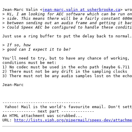
Jean-Marc Valin <
jean-marc.valin at usherbrooke.ca
> wro
>
>
>
>
Just use a ring buffer to put the delay back to normal.

>
>
You'll need to try, but to have any chance of working, 
conditions must be met:

1) No codec must be used in the echo path (maybe G.711 
2) There must not be any drift in the sampling clocks

3) There must not be any audio samples lost on the echo
Jean-Marc

---------------------------------

 Yahoo! Mail is the world's favourite email. Don't sett
-------------- next part --------------

An HTML attachment was scrubbed...

URL: 
http://lists.xiph.org/pipermail/speex-dev/attachme