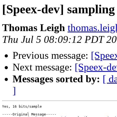
[Speex-dev] sampling 
Thomas Leigh
thomas.leig
Thu Jul 5 08:09:12 PDT 2
Previous message:
[Speex
Next message:
[Speex-de
Messages sorted by:
[ d
]
Yes, 16 bits/sample

-----Original Message-----
