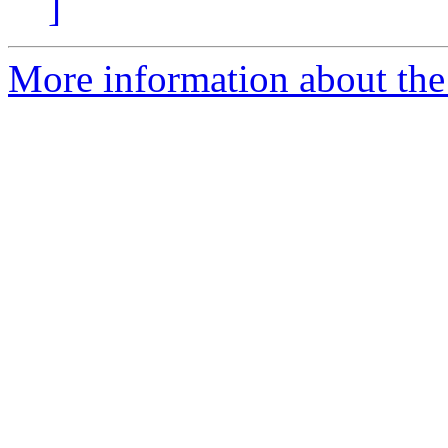
]
More information about the