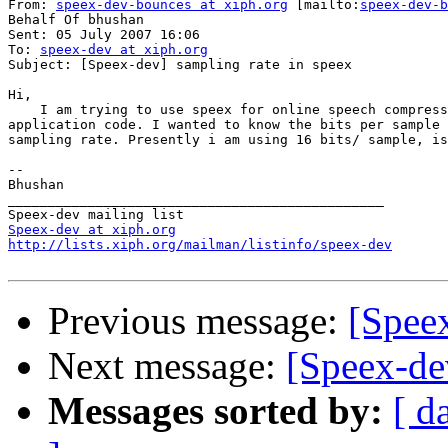
From: 
speex-dev-bounces at xiph.org
 [mailto:
speex-dev-b
Behalf Of bhushan

Sent: 05 July 2007 16:06

To: 
speex-dev at xiph.org
Subject: [Speex-dev] sampling rate in speex

Hi,

    I am trying to use speex for online speech compress
application code. I wanted to know the bits per sample 
sampling rate. Presently i am using 16 bits/ sample, is
-- 

Bhushan

_______________________________________________

Speex-dev at xiph.org
http://lists.xiph.org/mailman/listinfo/speex-dev
Previous message:
[Speex
Next message:
[Speex-de
Messages sorted by:
[ d