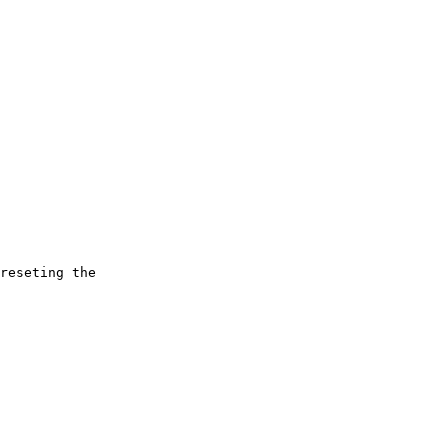
reseting the
