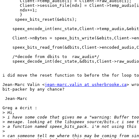
       Client->temp_audio[i] = Client->raw_audio[i];

       Client->session_File[ndx] = Client->temp_audio[i
       ndx+=1;

       } 

     speex_bits_reset(&ebits);

    speex_encode_int(enc_state,Client->temp_audio,&ebit
    Client->nBytes = speex_bits_write(&ebits,Client->en
    speex_bits_read_from(&dbits,Client->encoded_audio,C
    /*decode from dbits to  raw_audio*/

    speex_decode_int(dec_state,&dbits,Client->raw_audio
i did move the reset function to before the for loop to
Jean-Marc Valin <
jean-marc.valin at usherbrooke.ca
> wro
bit-packer by any chance?

 Jean-Marc

Greg a écrit :

>
>
>
>
>
>