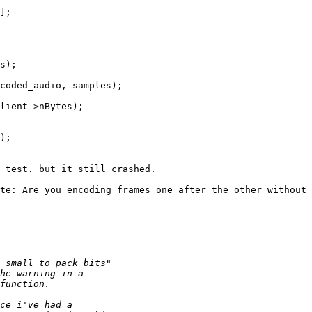
];

s);

coded_audio, samples);

lient->nBytes);

);

 test. but it still crashed.

te: Are you encoding frames one after the other without 