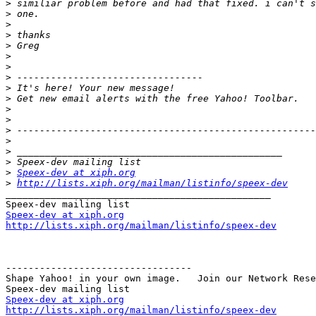
>
>
>
>
>
>
>
>
>
>
>
>
>
>
>
>
>
Speex-dev at xiph.org
>
http://lists.xiph.org/mailman/listinfo/speex-dev
_______________________________________________

Speex-dev at xiph.org
http://lists.xiph.org/mailman/listinfo/speex-dev
---------------------------------

Shape Yahoo! in your own image.   Join our Network Rese
Speex-dev at xiph.org
http://lists.xiph.org/mailman/listinfo/speex-dev