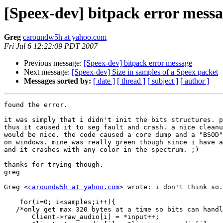
[Speex-dev] bitpack error mess
Greg
caroundw5h at yahoo.com
Fri Jul 6 12:22:09 PDT 2007
Previous message:
[Speex-dev] bitpack error message
Next message:
[Speex-dev] Size in samples of a Speex packet
Messages sorted by:
[ date ]
[ thread ]
[ subject ]
[ author ]
found the error. 

it was simply that i didn't init the bits structures. p
thus it caused it to seg fault and crash. a nice cleanu
would be nice. the code caused a core dump and a "BSOD"
on windows. mine was really green though since i have a
and it crashes with any color in the spectrum. ;)

thanks for trying though.

greg

Greg <
caroundw5h at yahoo.com
> wrote: i don't think so.
    for(i=0; i<samples;i++){

   /*only get max 320 bytes at a time so bits can handl
       Client->raw_audio[i] = *input++;  
