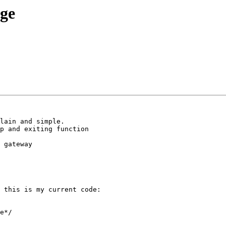
age
lain and simple.

p and exiting function 

 

 gateway 

 this is my current code:

e*/
