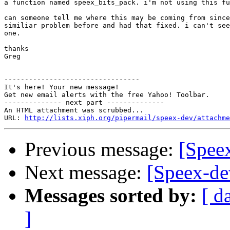
a function named speex_bits_pack. i'm not using this fu
can someone tell me where this may be coming from since
similiar problem before and had that fixed. i can't see
one.

thanks

Greg

---------------------------------

It's here! Your new message!

Get new email alerts with the free Yahoo! Toolbar.

-------------- next part --------------

An HTML attachment was scrubbed...

URL: 
http://lists.xiph.org/pipermail/speex-dev/attachme
Previous message:
[Speex
Next message:
[Speex-de
Messages sorted by:
[ d
]