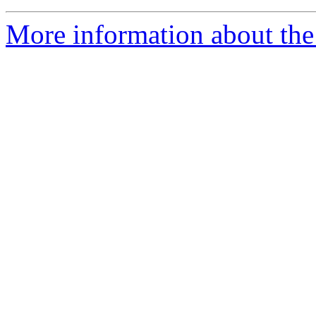
More information about the