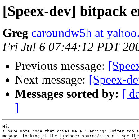
[Speex-dev] bitpack 
Greg
caroundw5h at yahoo
Fri Jul 6 07:44:12 PDT 20
Previous message:
[Speex
Next message:
[Speex-de
Messages sorted by:
[ d
]
Hi,

i have some code that gives me a "warning: Buffer too s
mesage. looking at the libspeex source/bits.c i see the