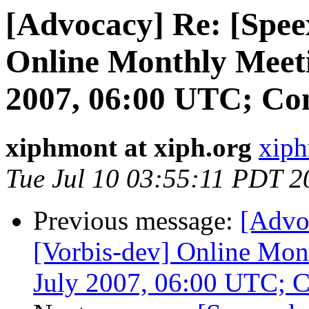
[Advocacy] Re: [Spee
Online Monthly Meeti
2007, 06:00 UTC; Co
xiphmont at xiph.org
xiph
Tue Jul 10 03:55:11 PDT 2
Previous message:
[Advo
[Vorbis-dev] Online Mon
July 2007, 06:00 UTC; 