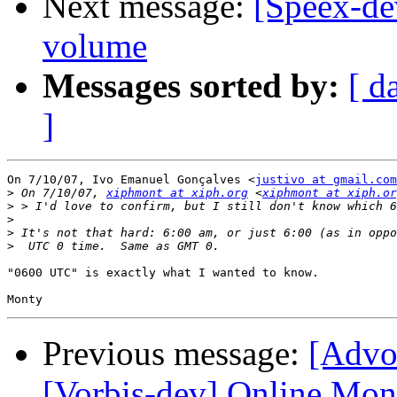
Next message:
[Speex-de
volume
Messages sorted by:
[ d
]
On 7/10/07, Ivo Emanuel Gonçalves <
justivo at gmail.com
>
 On 7/10/07, 
xiphmont at xiph.org
 <
xiphmont at xiph.or
>
>
>
>
"0600 UTC" is exactly what I wanted to know.

Previous message:
[Advo
[Vorbis-dev] Online Mon