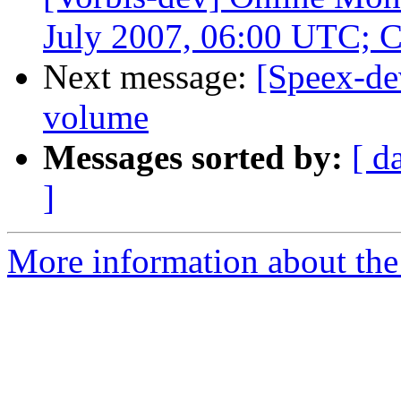
July 2007, 06:00 UTC; 
Next message:
[Speex-de
volume
Messages sorted by:
[ d
]
More information about the