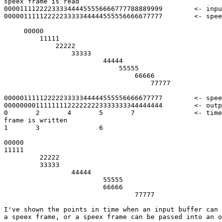
speex frame is read

0000111122223333444455556666777788889999	<- input frame

0000011111222223333344444555556666677777	<- speex frame

     00000

         11111

             22222

                 33333

                         44444

                             55555

                                 66666

                                     77777

0000011111222223333344444555556666677777	<- speex frame

0000000011111111222222223333333344444444	<- output frame

0       2       4       5       7       	<- timestamp when each speex  

frame is written

1       3               6

00000

11111

         22222

         33333

                 44444

                         55555

                         66666

                                 77777

I've shown the points in time when an input buffer can 
a speex frame, or a speex frame can be passed into an o