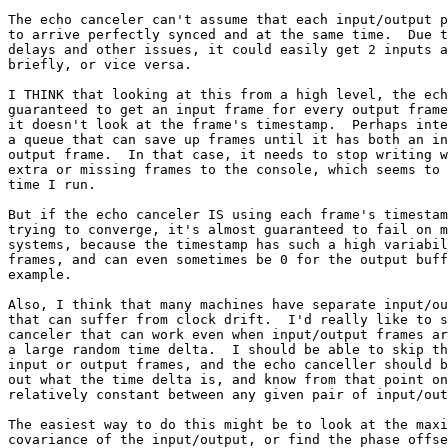
The echo canceler can't assume that each input/output p
to arrive perfectly synced and at the same time.  Due t
delays and other issues, it could easily get 2 inputs a
briefly, or vice versa.

I THINK that looking at this from a high level, the ech
guaranteed to get an input frame for every output frame
it doesn't look at the frame's timestamp.  Perhaps inte
a queue that can save up frames until it has both an in
output frame.  In that case, it needs to stop writing w
extra or missing frames to the console, which seems to 
time I run.

But if the echo canceler IS using each frame's timestam
trying to converge, it's almost guaranteed to fail on m
systems, because the timestamp has such a high variabil
frames, and can even sometimes be 0 for the output buff
example.

Also, I think that many machines have separate input/ou
that can suffer from clock drift.  I'd really like to s
canceler that can work even when input/output frames ar
a large random time delta.  I should be able to skip th
input or output frames, and the echo canceller should b
out what the time delta is, and know from that point on
relatively constant between any given pair of input/out
The easiest way to do this might be to look at the maxi
covariance of the input/output, or find the phase offse