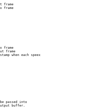
be passed into  

utput buffer.
