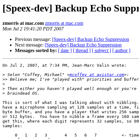
[Speex-dev] Backup Echo Suppr
zmorris at mac.com
zmorris at mac.com
Mon Jul 2 19:41:20 PDT 2007
Previous message:
[Speex-dev] Backup Echo Suppression
Next message:
[Speex-dev] Backup Echo Suppression
Messages sorted by:
[ date ]
[ thread ]
[ subject ]
[ author ]
On Jul 2, 2007, at 7:34 PM, Jean-Marc Valin wrote:

>
 Selon "Coffey, Michael" <
mcoffey at avistar.com
>>
>
>
>
This is sort of what I was talking about with nibbling.
have a microphone sampling at 128 samples at a time, fi
byte buffer, and you have a player that writes 256 samp
or 512 bytes.  You have to nibble a frame every 160 sam
get this, where each digit represents 32 samples, so 00
samples:

     0   1   2   3       4   5   6   7   	<- timestamp when each  
