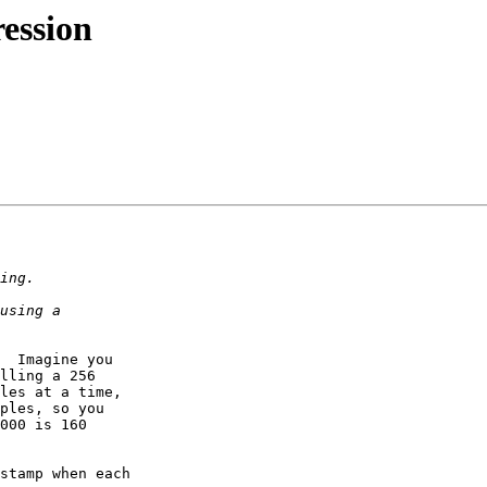
ession
  Imagine you  

lling a 256  

les at a time,  

ples, so you  

000 is 160  
