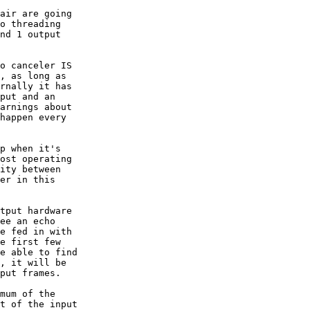
air are going  

o threading  

nd 1 output  

o canceler IS  

, as long as  

rnally it has  

put and an  

arnings about  

happen every  

p when it's  

ost operating  

ity between  

er in this  

tput hardware  

ee an echo  

e fed in with  

e first few  

e able to find  

, it will be  

put frames.

mum of the  

t of the input  
