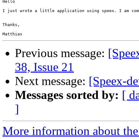
Hello

I just wrote a little application using speex. I am com
Thanks,

Previous message:
[Spee
38, Issue 21
Next message:
[Speex-de
Messages sorted by:
[ d
]
More information about the