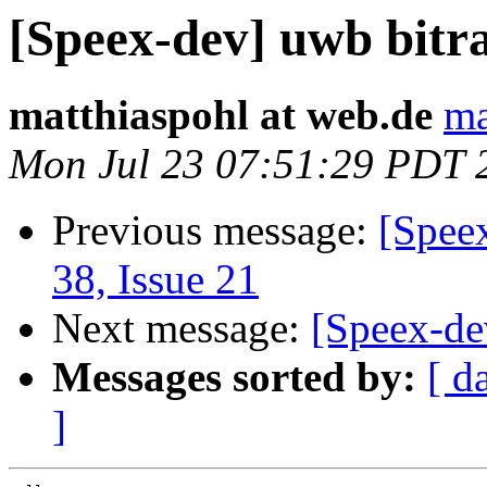
[Speex-dev] uwb bitra
matthiaspohl at web.de
ma
Mon Jul 23 07:51:29 PDT 
Previous message:
[Spee
38, Issue 21
Next message:
[Speex-de
Messages sorted by:
[ d
]