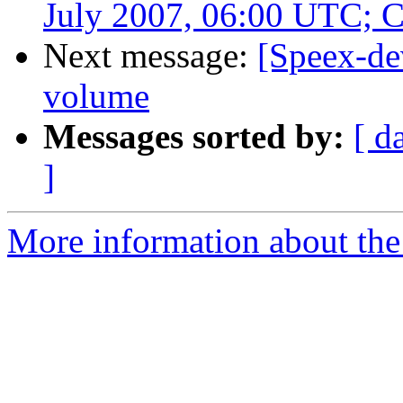
July 2007, 06:00 UTC; 
Next message:
[Speex-de
volume
Messages sorted by:
[ d
]
More information about the