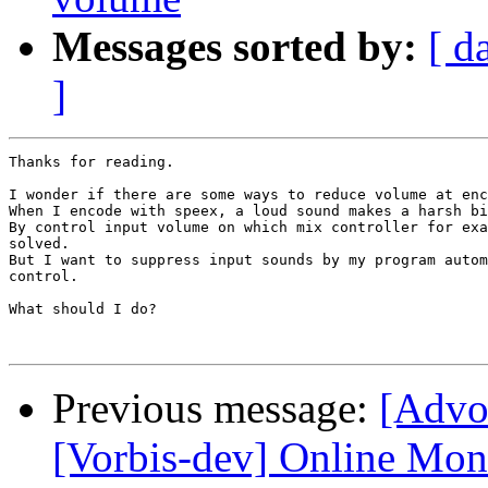
Messages sorted by:
[ d
]
Thanks for reading.

I wonder if there are some ways to reduce volume at enc
When I encode with speex, a loud sound makes a harsh bi
By control input volume on which mix controller for exa
solved.

But I want to suppress input sounds by my program autom
control.

What should I do?

Previous message:
[Advo
[Vorbis-dev] Online Mon