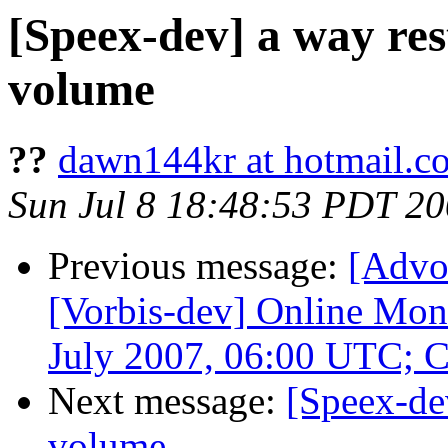
[Speex-dev] a way res
volume
??
dawn144kr at hotmail.c
Sun Jul 8 18:48:53 PDT 2
Previous message:
[Advo
[Vorbis-dev] Online Mon
July 2007, 06:00 UTC; 
Next message:
[Speex-de
volume