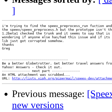
]
i'm trying to find the speex_preprocess_run fuction and
the speex/speex_preprocess.h but the prototype isn't th
1.2beta1 checked the trunk and it seems to say that is 
wondering if anyone else has/had this issue and if its 
lib just got corrupted somehow.

thanks

Greg

---------------------------------

Be a better Globetrotter. Get better travel answers fro
Yahoo! Answers - Check it out.

-------------- next part --------------

An HTML attachment was scrubbed...

URL: 
http://lists.xiph.org/pipermail/speex-dev/attachme
Previous message:
[Speex
new versions