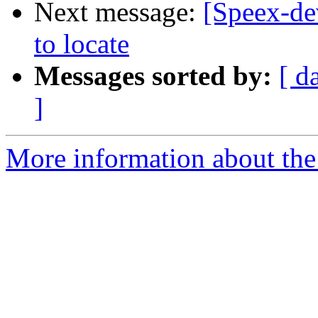
Next message:
[Speex-de
to locate
Messages sorted by:
[ d
]
More information about the