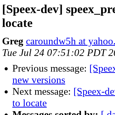
[Speex-dev] speex_pr
locate
Greg
caroundw5h at yahoo
Tue Jul 24 07:51:02 PDT 
Previous message:
[Speex
new versions
Next message:
[Speex-de
to locate
Messages sorted by:
[ d