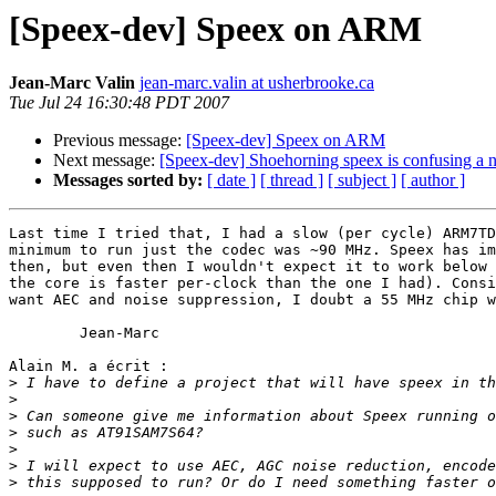
[Speex-dev] Speex on ARM
Jean-Marc Valin
jean-marc.valin at usherbrooke.ca
Tue Jul 24 16:30:48 PDT 2007
Previous message:
[Speex-dev] Speex on ARM
Next message:
[Speex-dev] Shoehorning speex is confusing a 
Messages sorted by:
[ date ]
[ thread ]
[ subject ]
[ author ]
Last time I tried that, I had a slow (per cycle) ARM7TD
minimum to run just the codec was ~90 MHz. Speex has im
then, but even then I wouldn't expect it to work below 
the core is faster per-clock than the one I had). Consi
want AEC and noise suppression, I doubt a 55 MHz chip w
	Jean-Marc

Alain M. a écrit :

>
>
>
>
>
>
>