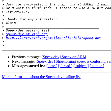
>
>
>
>
>
>
>
>
>
>
Speex-dev at xiph.org
>
http://lists.xiph.org/mailman/listinfo/speex-dev
>
>
Previous message:
[Speex-dev] Speex on ARM
Next message:
[Speex-dev] Shoehorning speex is confusing a 
Messages sorted by:
[ date ]
[ thread ]
[ subject ]
[ author ]
More information about the Speex-dev mailing list