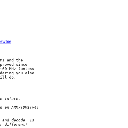
newbie
MI and the

proved since

~60 MHz (unless

dering you also

ill do.
