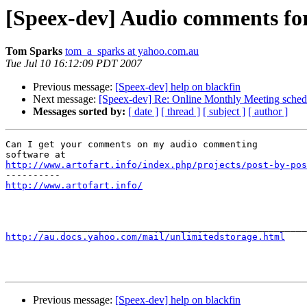
[Speex-dev] Audio comments f
Tom Sparks
tom_a_sparks at yahoo.com.au
Tue Jul 10 16:12:09 PDT 2007
Previous message:
[Speex-dev] help on blackfin
Next message:
[Speex-dev] Re: Online Monthly Meeting sched
Messages sorted by:
[ date ]
[ thread ]
[ subject ]
[ author ]
Can I get your comments on my audio commenting

http://www.artofart.info/index.php/projects/post-by-pos
http://www.artofart.info/
http://au.docs.yahoo.com/mail/unlimitedstorage.html
Previous message:
[Speex-dev] help on blackfin