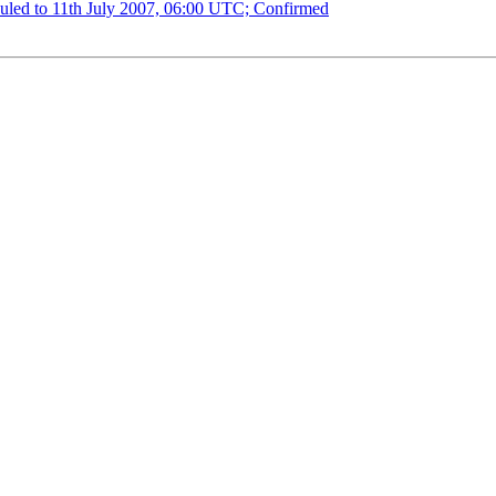
uled to 11th July 2007, 06:00 UTC; Confirmed