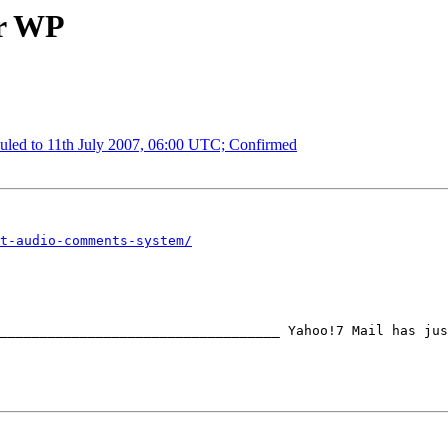
or WP
uled to 11th July 2007, 06:00 UTC; Confirmed
t-audio-comments-system/