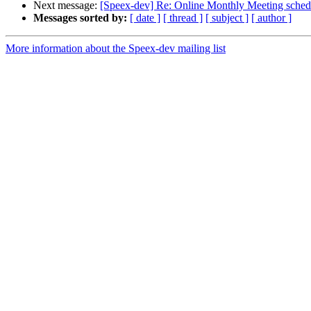
Next message:
[Speex-dev] Re: Online Monthly Meeting sched
Messages sorted by:
[ date ]
[ thread ]
[ subject ]
[ author ]
More information about the Speex-dev mailing list