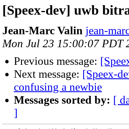
[Speex-dev] uwb bitra
Jean-Marc Valin
jean-marc
Mon Jul 23 15:00:07 PDT 
Previous message:
[Speex
Next message:
[Speex-de
confusing a newbie
Messages sorted by:
[ d
]