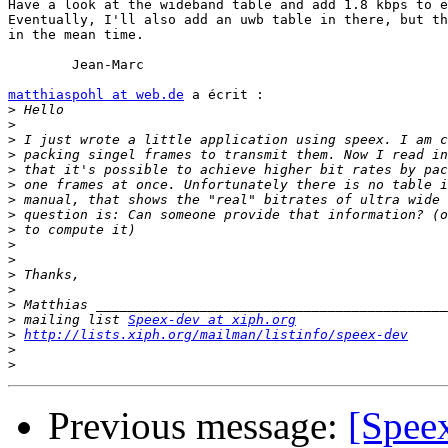
Have a look at the wideband table and add 1.8 kbps to e
Eventually, I'll also add an uwb table in there, but th
in the mean time.

	Jean-Marc

matthiaspohl at web.de
 a écrit :

>
>
>
>
>
>
>
>
>
>
>
>
>
>
>
 mailing list 
Speex-dev at xiph.org
>
http://lists.xiph.org/mailman/listinfo/speex-dev
>
>
Previous message:
[Speex