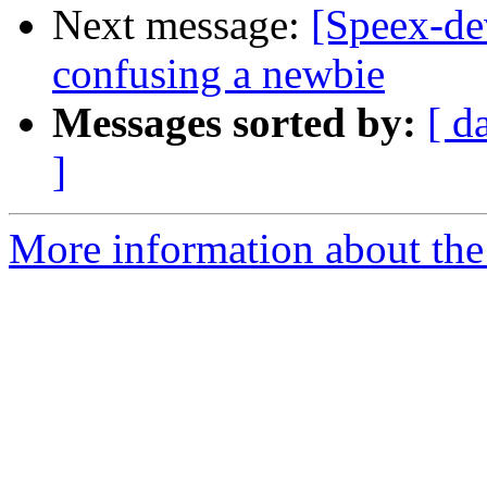
Next message:
[Speex-de
confusing a newbie
Messages sorted by:
[ d
]
More information about the