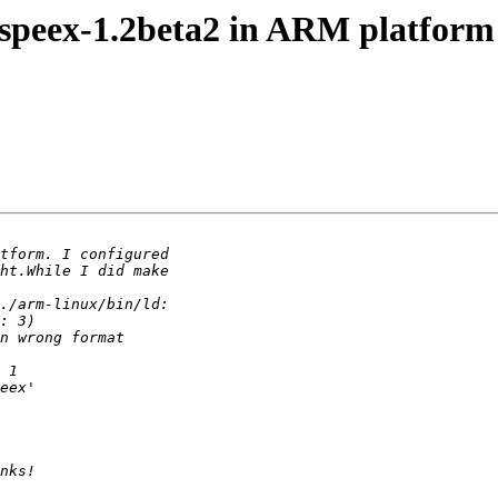
e speex-1.2beta2 in ARM platform