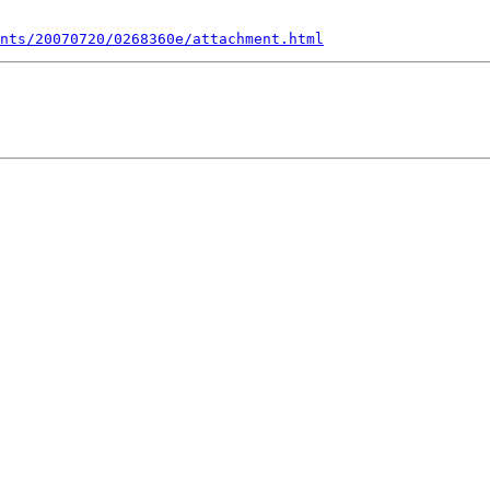
nts/20070720/0268360e/attachment.html