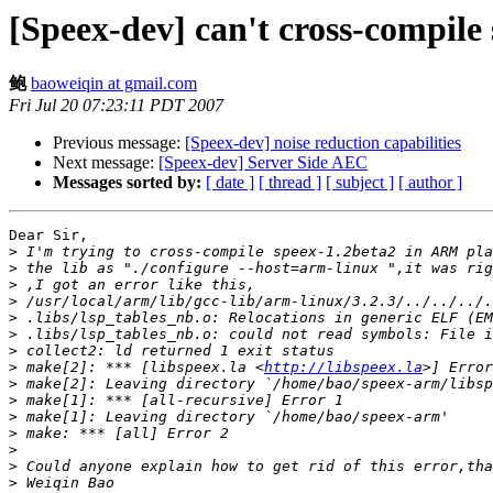
[Speex-dev] can't cross-compil
鲍
baoweiqin at gmail.com
Fri Jul 20 07:23:11 PDT 2007
Previous message:
[Speex-dev] noise reduction capabilities
Next message:
[Speex-dev] Server Side AEC
Messages sorted by:
[ date ]
[ thread ]
[ subject ]
[ author ]
Dear Sir,

>
>
>
>
>
>
>
>
 make[2]: *** [libspeex.la <
http://libspeex.la
>
>
>
>
>
>
>