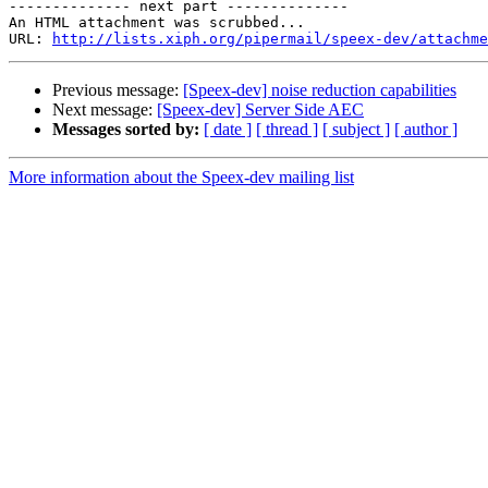
-------------- next part --------------

An HTML attachment was scrubbed...

URL: 
http://lists.xiph.org/pipermail/speex-dev/attachme
Previous message:
[Speex-dev] noise reduction capabilities
Next message:
[Speex-dev] Server Side AEC
Messages sorted by:
[ date ]
[ thread ]
[ subject ]
[ author ]
More information about the Speex-dev mailing list