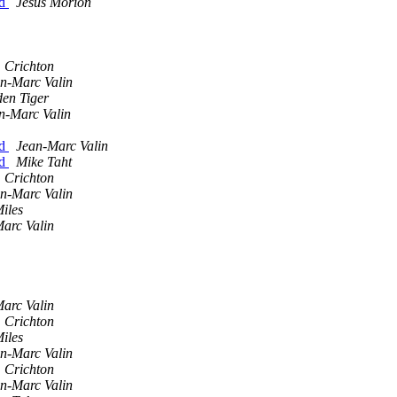
nd
Jesús Morión
 Crichton
n-Marc Valin
den Tiger
n-Marc Valin
nd
Jean-Marc Valin
nd
Mike Taht
 Crichton
n-Marc Valin
iles
arc Valin
arc Valin
 Crichton
iles
n-Marc Valin
 Crichton
n-Marc Valin