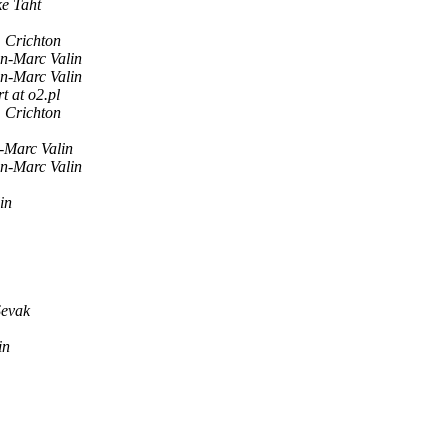
e Taht
 Crichton
n-Marc Valin
n-Marc Valin
t at o2.pl
 Crichton
-Marc Valin
n-Marc Valin
in
evak
in