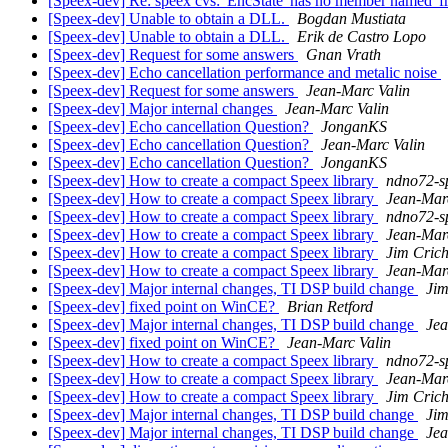
[Speex-dev] Re: speex cvs: 'EncState' has no member named '
[Speex-dev] Unable to obtain a DLL.
Bogdan Mustiata
[Speex-dev] Unable to obtain a DLL.
Erik de Castro Lopo
[Speex-dev] Request for some answers
Gnan Vrath
[Speex-dev] Echo cancellation performance and metalic noise
[Speex-dev] Request for some answers
Jean-Marc Valin
[Speex-dev] Major internal changes
Jean-Marc Valin
[Speex-dev] Echo cancellation Question?
JonganKS
[Speex-dev] Echo cancellation Question?
Jean-Marc Valin
[Speex-dev] Echo cancellation Question?
JonganKS
[Speex-dev] How to create a compact Speex library
ndno72-s
[Speex-dev] How to create a compact Speex library
Jean-Mar
[Speex-dev] How to create a compact Speex library
ndno72-s
[Speex-dev] How to create a compact Speex library
Jean-Mar
[Speex-dev] How to create a compact Speex library
Jim Cric
[Speex-dev] How to create a compact Speex library
Jean-Mar
[Speex-dev] Major internal changes, TI DSP build change
Jim
[Speex-dev] fixed point on WinCE?
Brian Retford
[Speex-dev] Major internal changes, TI DSP build change
Jea
[Speex-dev] fixed point on WinCE?
Jean-Marc Valin
[Speex-dev] How to create a compact Speex library
ndno72-s
[Speex-dev] How to create a compact Speex library
Jean-Mar
[Speex-dev] How to create a compact Speex library
Jim Cric
[Speex-dev] Major internal changes, TI DSP build change
Jim
[Speex-dev] Major internal changes, TI DSP build change
Jea