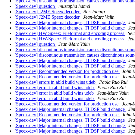
[Speex-dev] discontinous transmision causes discontinous sou
[Speex-dev] question
mustapha hamel
[Speex-dev] J2ME Speex decoder
Bas Jaburg
[Speex-dev] J2ME Speex decoder
Jean-Marc Valin
[Speex-dev] Major internal changes, TI DSP build change
Jim
[Speex-dev] Major internal changes, TI DSP build change
Jea
[Speex-dev] HW-Speex: Fileformat and encoding process
Sei
[Speex-dev] HW-Speex: Fileformat and encoding process
Jea
[Speex-dev] question
Jean-Marc Valin
[Speex-dev] discontinous transmision causes discontinous sou
[Speex-dev] discontinous transmision causes discontinous sou
[Speex-dev] Major internal changes, TI DSP build change
Jim
[Speex-dev] Major internal changes, TI DSP build change
Jea
[Speex-dev] Recommended version for production use
John M
[Speex-dev] Recommended version for production use
Jean-M
[Speex-dev] errors in abld build wins udeb
Paola Ruo Rui
[Speex-dev] error in abld build wins udeb
Paola Ruo Rui
[Speex-dev] error in abld build wins udeb
Jean-Marc Valin
[Speex-dev] error in abld build wins udeb
Paola Ruo Rui
[Speex-dev] Recommended version for production use
Jean-M
[Speex-dev] Major internal changes, TI DSP build change
Jim
[Speex-dev] Recommended version for production use
John M
[Speex-dev] Major internal changes, TI DSP build change
Jea
[Speex-dev] Major internal changes, TI DSP build change
Jim
[Speex-dev] Major internal changes, TI DSP build change
Jea