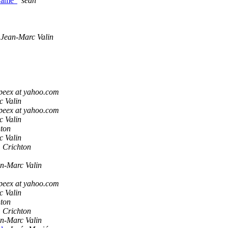
frame'
sean
Jean-Marc Valin
peex at yahoo.com
c Valin
peex at yahoo.com
c Valin
hton
c Valin
 Crichton
n-Marc Valin
peex at yahoo.com
c Valin
hton
 Crichton
n-Marc Valin