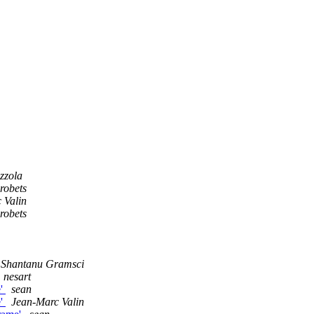
zzola
robets
 Valin
robets
Shantanu Gramsci
nesart
e'
sean
e'
Jean-Marc Valin