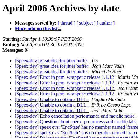
April 2006 Archives by date
Messages sorted by:
[ thread ]
[ subject ]
[ author ]
More info on this list...
Starting:
Sat Apr 1 10:38:07 PDT 2006
Ending:
Sun Apr 30 02:36:15 PDT 2006
Messages:
84
[Speex-dev] great idea for jitter buffer
Lis
[Speex-dev] great idea for jitter buffer
Jean-Marc Valin
[Speex-dev] great idea for jitter buffer
Michel de Boer
[Speex-dev] Error in pcm_wrapper.c release 1.1.12
Mattia Ma
[Speex-dev] Error in pcm_wrapper.c release 1.1.12
Roman Vo
[Speex-dev] Error in pcm_wrapper.c release 1.1.12
Jean-Marc
[Speex-dev] Error in pcm_wrapper.c release 1.1.12
Roman Vo
[Speex-dev] Unable to obtain a DLL.
Bogdan Mustiata
[Speex-dev] Unable to obtain a DLL.
Erik de Castro Lopo
[Speex-dev] Unable to obtain a DLL.
Jean-Marc Valin
[Speex-dev] Echo cancellation performance and metalic noise
[Speex-dev] Question about speex_preprocess and double talk
[Speex-dev] speex cvs: 'EncState' has no member named 'fram
[Speex-dev] speex cvs: 'EncState' has no member named 'fram