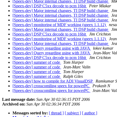
[Speex-dev] Major internal changes, TI DSP build change
Mik
[Speex-dev] DSP C5xx decode to pcm 16bit
Peter Mlakar
[Speex-dev] Major internal changes, TI DSP build change
Jim
[Speex-dev] Major internal changes, TI DSP build change
Jea
[Speex-dev] Major internal changes, TI DSP build change
Jea
[Speex-dev] monitoring of MDF working (speex 1.1.12)
nesar
[Speex-dev] Major internal changes, TI DSP build change
Jim
[Speex-dev] DSP C5xx decode to pcm 16bit
Jim Crichton
[Speex-dev] monitoring of MDF working (speex 1.1.12)
Jean
[Speex-dev] Major internal changes, TI DSP build change
Jea
[Speex-dev] Query regarding using with JAVA
lokee kumar
[Speex-dev] Query regarding using with JAVA
Jean-Marc Val
[Speex-dev] DSP C5xx decode to pcm 16bit
Jim Crichton
[Speex-dev] summer of code
Tom Harper
[Speex-dev] summer of code
Jean-Marc Valin
[Speex-dev] summer of code
Tom Harper
[Speex-dev] summer of code
Ralph Giles
[Speex-dev] how to compile for ADI VisualDSP
Ramkumar S
[Speex-dev] crosscomiling speex for powerPC
Prakash N
[Speex-dev] crosscomiling speex for powerPC
Jean-Marc Val
Last message date:
Sun Apr 30 02:36:15 PDT 2006
Archived on:
Sun Apr 30 02:36:34 PDT 2006
Messages sorted by:
[ thread ]
[ subject ]
[ author ]