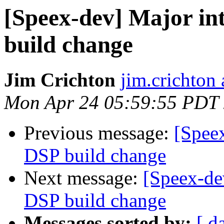
[Speex-dev] Major in
build change
Jim Crichton
jim.crichton 
Mon Apr 24 05:59:55 PDT
Previous message:
[Speex
DSP build change
Next message:
[Speex-de
DSP build change
Messages sorted by:
[ d