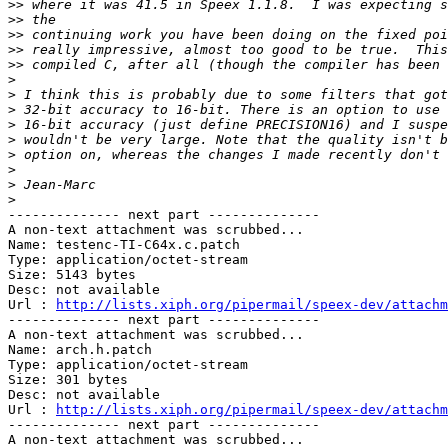
>>
>>
>>
>>
>>
>
>
>
>
>
>
>
>
>
-------------- next part --------------

A non-text attachment was scrubbed...

Name: testenc-TI-C64x.c.patch

Type: application/octet-stream

Size: 5143 bytes

Desc: not available

Url : 
http://lists.xiph.org/pipermail/speex-dev/attachm
-------------- next part --------------

A non-text attachment was scrubbed...

Name: arch.h.patch

Type: application/octet-stream

Size: 301 bytes

Desc: not available

Url : 
http://lists.xiph.org/pipermail/speex-dev/attachm
-------------- next part --------------

A non-text attachment was scrubbed...
