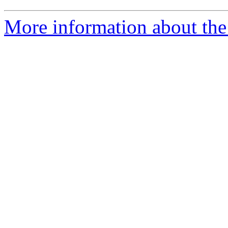
More information about the