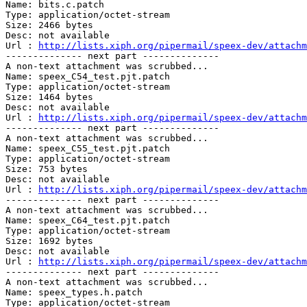
Name: bits.c.patch

Type: application/octet-stream

Size: 2466 bytes

Desc: not available

Url : 
http://lists.xiph.org/pipermail/speex-dev/attachm
-------------- next part --------------

A non-text attachment was scrubbed...

Name: speex_C54_test.pjt.patch

Type: application/octet-stream

Size: 1464 bytes

Desc: not available

Url : 
http://lists.xiph.org/pipermail/speex-dev/attachm
-------------- next part --------------

A non-text attachment was scrubbed...

Name: speex_C55_test.pjt.patch

Type: application/octet-stream

Size: 753 bytes

Desc: not available

Url : 
http://lists.xiph.org/pipermail/speex-dev/attachm
-------------- next part --------------

A non-text attachment was scrubbed...

Name: speex_C64_test.pjt.patch

Type: application/octet-stream

Size: 1692 bytes

Desc: not available

Url : 
http://lists.xiph.org/pipermail/speex-dev/attachm
-------------- next part --------------

A non-text attachment was scrubbed...

Name: speex_types.h.patch

Type: application/octet-stream
