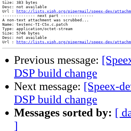
Size: 383 bytes

Desc: not available

Url : 
http://lists.xiph.org/pipermail/speex-dev/attachm
-------------- next part --------------

A non-text attachment was scrubbed...

Name: testenc-TI-C5x.c.patch

Type: application/octet-stream

Size: 5746 bytes

Desc: not available

Url : 
http://lists.xiph.org/pipermail/speex-dev/attachm
Previous message:
[Speex
DSP build change
Next message:
[Speex-de
DSP build change
Messages sorted by:
[ d
]