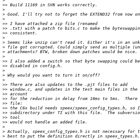
>
>>
>
>
>
>>
>>
>>
>
>
>
>
>
>>
>>
>
>
>
>>
>>
>>
>>
>>
>>
>>
>>
>>
>
>
>