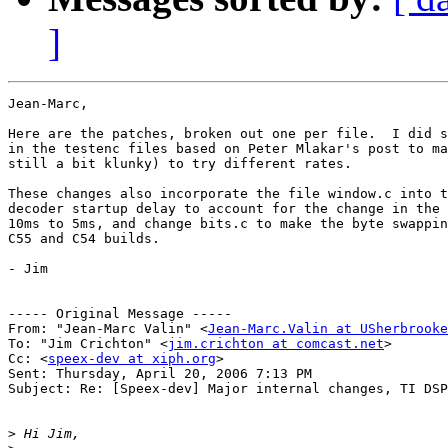
]
Jean-Marc,

Here are the patches, broken out one per file.  I did s
in the testenc files based on Peter Mlakar's post to ma
still a bit klunky) to try different rates.

These changes also incorporate the file window.c into t
decoder startup delay to account for the change in the 
10ms to 5ms, and change bits.c to make the byte swappin
C55 and C54 builds.

- Jim

----- Original Message ----- 

From: "Jean-Marc Valin" <
Jean-Marc.Valin at USherbrooke
To: "Jim Crichton" <
jim.crichton at comcast.net
>

Cc: <
speex-dev at xiph.org
>

Sent: Thursday, April 20, 2006 7:13 PM

Subject: Re: [Speex-dev] Major internal changes, TI DSP
>