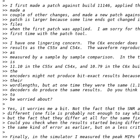
>
>>
>>
>>
>>
>>
>>
>>
>>
>>
>>
>>
>>
>>
>>
>>
>>
>>
>>
>>
>>
>>
>
>
>
>
>
>
>
>>