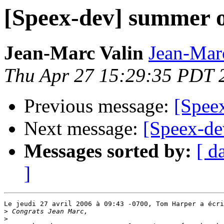
[Speex-dev] summer o
Jean-Marc Valin
Jean-Mar
Thu Apr 27 15:29:35 PDT 
Previous message:
[Spee
Next message:
[Speex-de
Messages sorted by:
[ d
]
Le jeudi 27 avril 2006 à 09:43 -0700, Tom Harper a écri
>
>