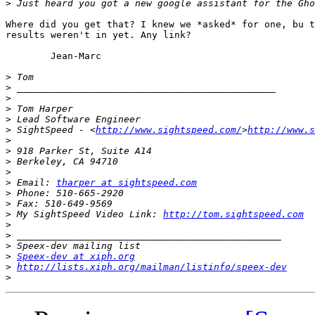
>
Where did you get that? I knew we *asked* for one, bu t
results weren't in yet. Any link?

	Jean-Marc

>
>
>
>
>
>
 SightSpeed - <
http://www.sightspeed.com/
>
http://www.s
>
>
>
>
>
 Email: 
tharper at sightspeed.com
>
>
>
 My SightSpeed Video Link: 
http://tom.sightspeed.com
>
>
>
>
Speex-dev at xiph.org
>
http://lists.xiph.org/mailman/listinfo/speex-dev
>