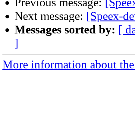
Previous message:
[Spee
Next message:
[Speex-de
Messages sorted by:
[ d
]
More information about the