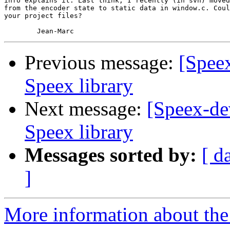
info explains it. Last think, I recently (in svn) moved
from the encoder state to static data in window.c. Coul
your project files?

Previous message:
[Spee
Speex library
Next message:
[Speex-de
Speex library
Messages sorted by:
[ d
]
More information about the