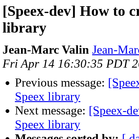
[Speex-dev] How to c
library
Jean-Marc Valin
Jean-Mar
Fri Apr 14 16:30:35 PDT 
Previous message:
[Spee
Speex library
Next message:
[Speex-de
Speex library
Messages sorted by:
[ d