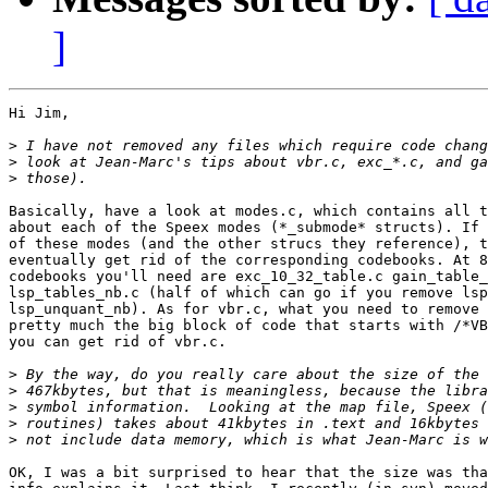
]
Hi Jim,

>
>
>
Basically, have a look at modes.c, which contains all t
about each of the Speex modes (*_submode* structs). If 
of these modes (and the other strucs they reference), t
eventually get rid of the corresponding codebooks. At 8
codebooks you'll need are exc_10_32_table.c gain_table_
lsp_tables_nb.c (half of which can go if you remove lsp
lsp_unquant_nb). As for vbr.c, what you need to remove 
pretty much the big block of code that starts with /*VB
you can get rid of vbr.c.

>
>
>
>
>
OK, I was a bit surprised to hear that the size was tha