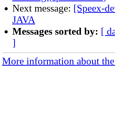
Next message:
[Speex-de
JAVA
Messages sorted by:
[ d
]
More information about the