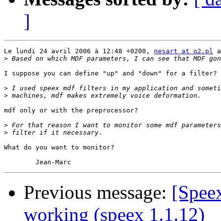
]
Le lundi 24 avril 2006 à 12:48 +0200, 
nesart at o2.pl
 a
>
I suppose you can define "up" and "down" for a filter?

>
>
mdf only or with the preprocessor?

>
>
What do you want to monitor?

Previous message:
[Spee
working (speex 1.1.12)