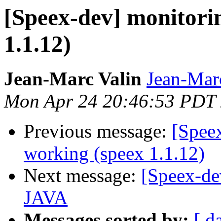
[Speex-dev] monitori
1.1.12)
Jean-Marc Valin
Jean-Mar
Mon Apr 24 20:46:53 PDT
Previous message:
[Spee
working (speex 1.1.12)
Next message:
[Speex-de
JAVA
Messages sorted by:
[ d