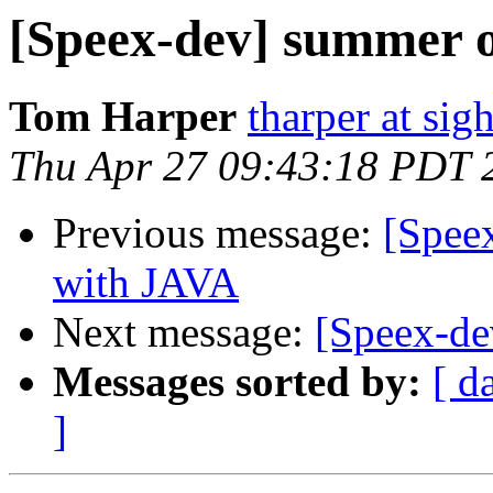
[Speex-dev] summer o
Tom Harper
tharper at si
Thu Apr 27 09:43:18 PDT 
Previous message:
[Spee
with JAVA
Next message:
[Speex-de
Messages sorted by:
[ d
]