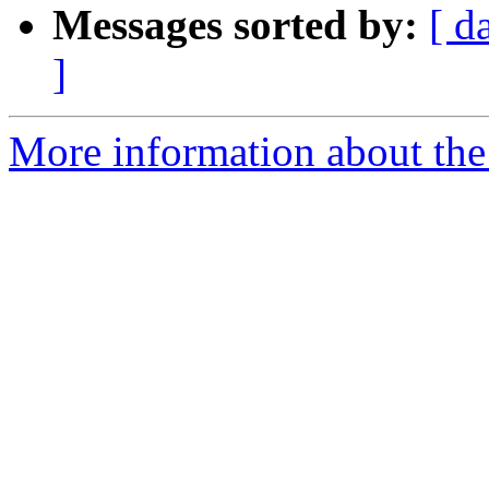
Messages sorted by:
[ d
]
More information about the