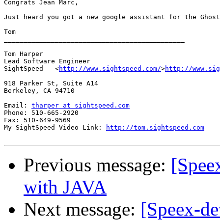
Congrats Jean Marc,

Just heard you got a new google assistant for the Ghost
Tom

______________________________________________

Tom Harper

Lead Software Engineer

SightSpeed - <
http://www.sightspeed.com/
>
http://www.sig
918 Parker St, Suite A14

Berkeley, CA 94710

Email: 
tharper at sightspeed.com
Phone: 510-665-2920

Fax: 510-649-9569

My SightSpeed Video Link: 
http://tom.sightspeed.com
Previous message:
[Spee
with JAVA
Next message:
[Speex-de