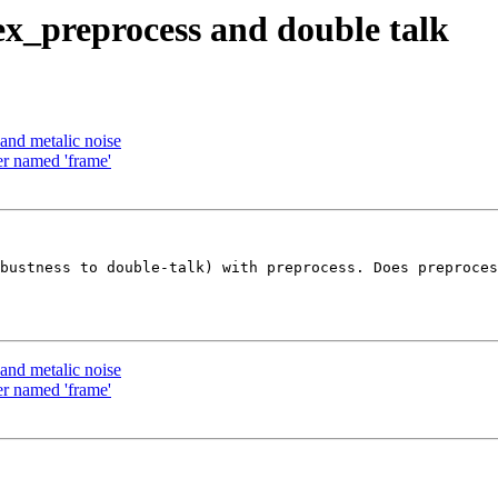
ex_preprocess and double talk
and metalic noise
er named 'frame'
bustness to double-talk) with preprocess. Does preproces
and metalic noise
er named 'frame'