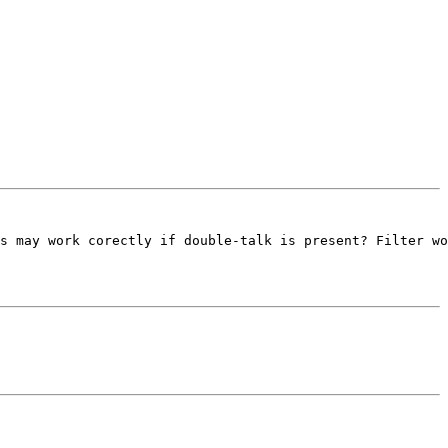
s may work corectly if double-talk is present? Filter wo