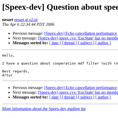
[Speex-dev] Question about spe
nesart
nesart at o2.pl
Thu Apr 6 22:34:44 PDT 2006
Previous message:
[Speex-dev] Echo cancellation performance 
Next message:
[Speex-dev] speex cvs: 'EncState' has no memb
Messages sorted by:
[ date ]
[ thread ]
[ subject ]
[ author ]
Hello, 

I have a question about cooperation mdf filter (with ro
Best regards, 

Previous message:
[Speex-dev] Echo cancellation performance 
Next message:
[Speex-dev] speex cvs: 'EncState' has no memb
Messages sorted by:
[ date ]
[ thread ]
[ subject ]
[ author ]
More information about the Speex-dev mailing list