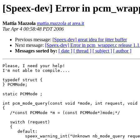
[Speex-dev] Error in pcm_wrappe
Mattia Mazzola
mattia.mazzola at area.it
Tue Apr 4 00:58:48 PDT 2006
Previous message:
[Speex-dev] great idea for jitter buffer
Next message:
[Speex-dev] Error in pcm_wrapper.c release 1.1
Messages sorted by:
[ date ]
[ thread ]
[ subject ]
[ author ]
Please, I need your help!

I'm not able to compile....

typedef struct {

} PCMMode;

static PCMMode ;

int pcm_mode_query(const void *mode, int request, void 
{

   /*const PCMMode *m = (const PCMMode*)mode;*/

   switch (request)

   {

      default:

         speex_warning_int("Unknown nb_mode_query reque