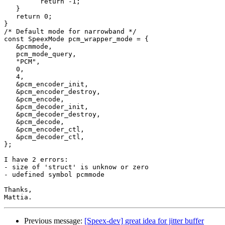
         return -1;

   }

   return 0;

}

/* Default mode for narrowband */

const SpeexMode pcm_wrapper_mode = {

   &pcmmode,

   pcm_mode_query,

   "PCM",

   0,

   4,

   &pcm_encoder_init,

   &pcm_encoder_destroy,

   &pcm_encode,

   &pcm_decoder_init,

   &pcm_decoder_destroy,

   &pcm_decode,

   &pcm_encoder_ctl,

   &pcm_decoder_ctl,

};

I have 2 errors:

- size of 'struct' is unknow or zero

- udefined symbol pcmmode

Thanks,

Previous message:
[Speex-dev] great idea for jitter buffer