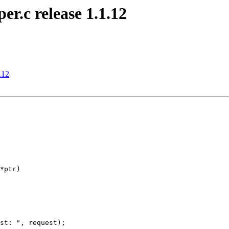
r.c release 1.1.12
.12
*ptr)

st: ", request);
