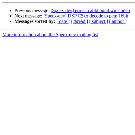
Previous message:
[Speex-dev] error in abld build wins udeb
Next message:
[Speex-dev] DSP C5xx decode to pcm 16bit
Messages sorted by:
[ date ]
[ thread ]
[ subject ]
[ author ]
More information about the Speex-dev mailing list