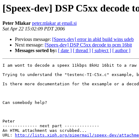
[Speex-dev] DSP C5xx decode t
Peter Mlakar
peter.mlakar at email.si
Sat Apr 22 15:02:09 PDT 2006
Previous message:
[Speex-dev] error in abld build wins udeb
Next message:
[Speex-dev] DSP C5xx decode to pcm 16bit
Messages sorted by:
[ date ]
[ thread ]
[ subject ]
[ author ]
I am wont to decode a speex 11kbps 8kHz 16bit to a raw 
Trying to understand the "testenc-TI-C5x.c" exsample, b
Is there more documentation for the exsample or a decod
Can somebody help?

Peter

-------------- next part --------------

An HTML attachment was scrubbed...

URL: 
http://lists.xiph.org/pipermail/speex-dev/attachme