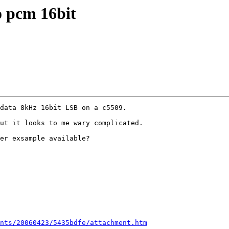
o pcm 16bit
data 8kHz 16bit LSB on a c5509.   

ut it looks to me wary complicated.

er exsample available?

nts/20060423/5435bdfe/attachment.htm