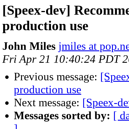
[Speex-dev] Recomme
production use
John Miles
jmiles at pop.n
Fri Apr 21 10:40:24 PDT 
Previous message:
[Spee
production use
Next message:
[Speex-dev
Messages sorted by:
[ d
]