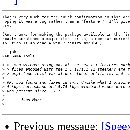
Thanks very much for the quick confirmation on this one
hoping it was a bug rather than a "feature!"  I'll give
try.

(And thanks for making the package available in the fir
really scratches a major itch for us, since our current
solution is an opaque Win32 binary module.)

-- john

RAD Game Tools

>
>
>
>
>
>
>
>
>
>
Previous message:
[Spee