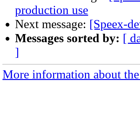
production use
Next message:
[Speex-dev
Messages sorted by:
[ d
]
More information about the