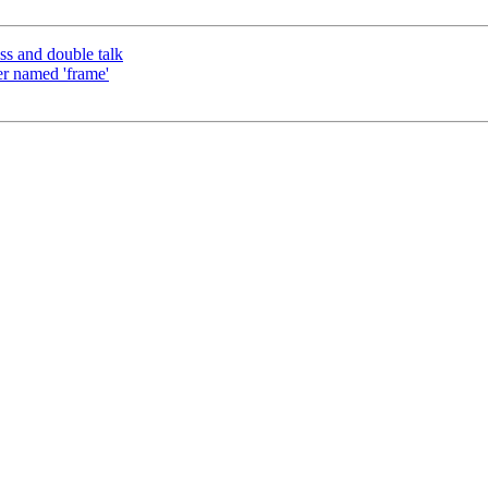
s and double talk
er named 'frame'