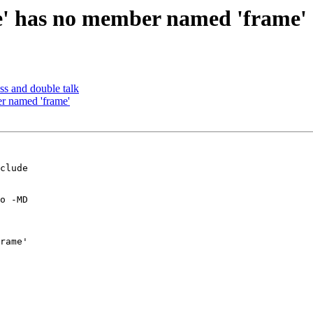
te' has no member named 'frame'
s and double talk
er named 'frame'
clude 

o -MD 

rame'
