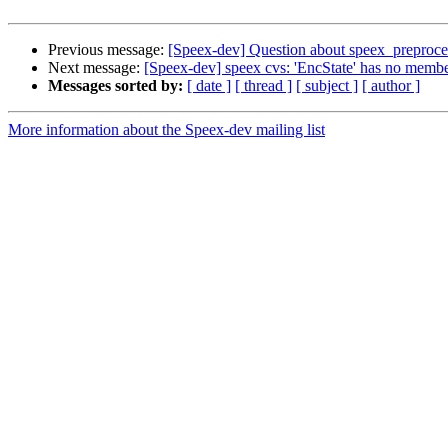
Previous message:
[Speex-dev] Question about speex_preproces
Next message:
[Speex-dev] speex cvs: 'EncState' has no memb
Messages sorted by:
[ date ]
[ thread ]
[ subject ]
[ author ]
More information about the Speex-dev mailing list