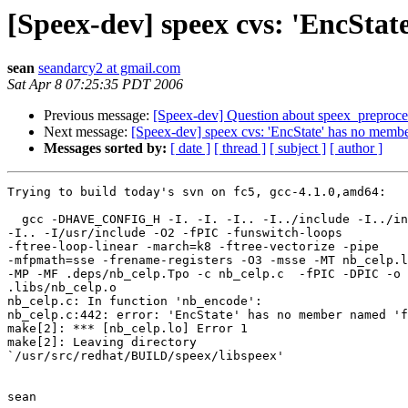
[Speex-dev] speex cvs: 'EncSta
sean
seandarcy2 at gmail.com
Sat Apr 8 07:25:35 PDT 2006
Previous message:
[Speex-dev] Question about speex_preproces
Next message:
[Speex-dev] speex cvs: 'EncState' has no memb
Messages sorted by:
[ date ]
[ thread ]
[ subject ]
[ author ]
Trying to build today's svn on fc5, gcc-4.1.0,amd64:

  gcc -DHAVE_CONFIG_H -I. -I. -I.. -I../include -I../in
-I.. -I/usr/include -O2 -fPIC -funswitch-loops 

-ftree-loop-linear -march=k8 -ftree-vectorize -pipe 

-mfpmath=sse -frename-registers -O3 -msse -MT nb_celp.l
-MP -MF .deps/nb_celp.Tpo -c nb_celp.c  -fPIC -DPIC -o 

.libs/nb_celp.o

nb_celp.c: In function 'nb_encode':

nb_celp.c:442: error: 'EncState' has no member named 'f
make[2]: *** [nb_celp.lo] Error 1

make[2]: Leaving directory 

`/usr/src/redhat/BUILD/speex/libspeex'

sean
