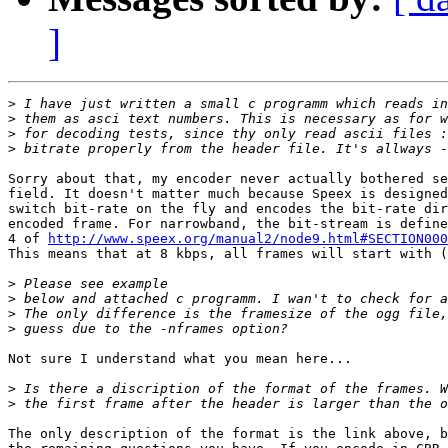
]
>
>
>
>
Sorry about that, my encoder never actually bothered se
field. It doesn't matter much because Speex is designed
switch bit-rate on the fly and encodes the bit-rate dir
encoded frame. For narrowband, the bit-stream is define
4 of 
http://www.speex.org/manual2/node9.html#SECTION000
This means that at 8 kbps, all frames will start with (
>
>
>
>
Not sure I understand what you mean here...

>
>
The only description of the format is the link above, b