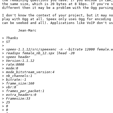
the remaining questions you have. If you encode in CBR,
the same size, which is 20 bytes at 8 kbps. If you're s
different then it may be a problem with the Ogg parsing
I don't know the context of your project, but it may no
play with Ogg at all. Speex only uses Ogg for encoding 
can be seeked and all). Applications like VoIP don't us
	Jean-Marc

>
>
>
>
>
>
>
>
>
>
>
>
>
>
>
>
>
>
>
>