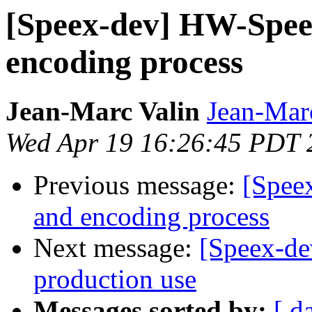
[Speex-dev] HW-Spee
encoding process
Jean-Marc Valin
Jean-Mar
Wed Apr 19 16:26:45 PDT 
Previous message:
[Spee
and encoding process
Next message:
[Speex-de
production use
Messages sorted by:
[ d