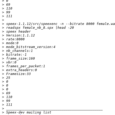
>
>
>
>
>
>
>
>
>
>
>
>
>
>
>
>
>
>
>
>
>
>
>
>
>
>
>
>
>
>