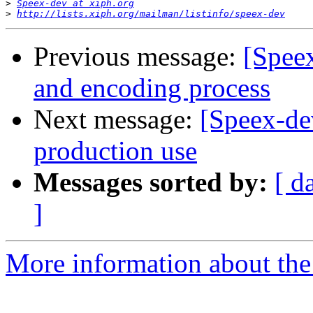
>
Speex-dev at xiph.org
>
http://lists.xiph.org/mailman/listinfo/speex-dev
Previous message:
[Spee
and encoding process
Next message:
[Speex-de
production use
Messages sorted by:
[ d
]
More information about the