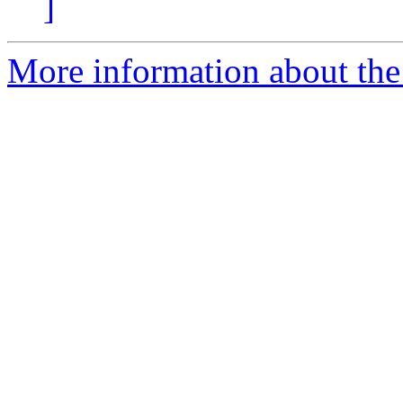
]
More information about the