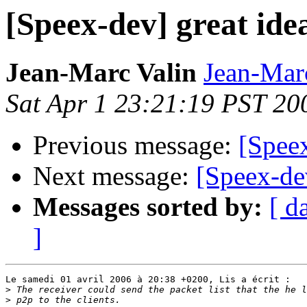
[Speex-dev] great idea
Jean-Marc Valin
Jean-Mar
Sat Apr 1 23:21:19 PST 20
Previous message:
[Speex
Next message:
[Speex-dev
Messages sorted by:
[ d
]
Le samedi 01 avril 2006 à 20:38 +0200, Lis a écrit :

>
>