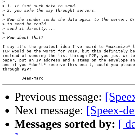
>
>
>
>
>
>
>
>
>
I say it's the greatest idea I've heard to *maximize* l
TCP would be the worst for VoIP, but this definitely be
instead of sending the list through P2P, you just write
paper, put an IP address and a stamp on the envelope an
and if you *don't* receive this email, could you please
through P2P?

Previous message:
[Speex
Next message:
[Speex-dev
Messages sorted by:
[ d