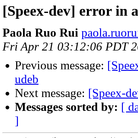
[Speex-dev] error in 
Paola Ruo Rui
paola.ruoru
Fri Apr 21 03:12:06 PDT 
Previous message:
[Speex
udeb
Next message:
[Speex-dev
Messages sorted by:
[ d
]