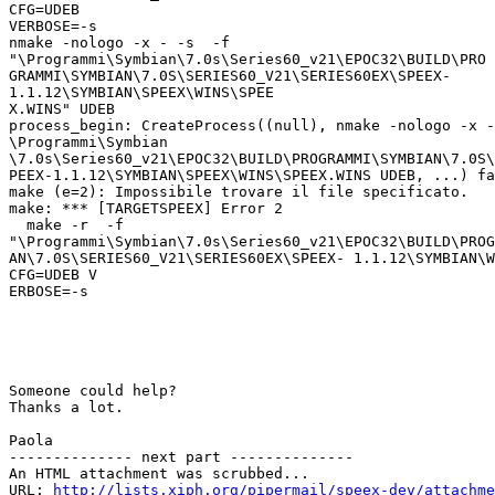
CFG=UDEB

VERBOSE=-s

nmake -nologo -x - -s  -f

"\Programmi\Symbian\7.0s\Series60_v21\EPOC32\BUILD\PRO

GRAMMI\SYMBIAN\7.0S\SERIES60_V21\SERIES60EX\SPEEX-

1.1.12\SYMBIAN\SPEEX\WINS\SPEE

X.WINS" UDEB

process_begin: CreateProcess((null), nmake -nologo -x -
\Programmi\Symbian

\7.0s\Series60_v21\EPOC32\BUILD\PROGRAMMI\SYMBIAN\7.0S\
PEEX-1.1.12\SYMBIAN\SPEEX\WINS\SPEEX.WINS UDEB, ...) fa
make (e=2): Impossibile trovare il file specificato.

make: *** [TARGETSPEEX] Error 2

  make -r  -f

"\Programmi\Symbian\7.0s\Series60_v21\EPOC32\BUILD\PROG
AN\7.0S\SERIES60_V21\SERIES60EX\SPEEX- 1.1.12\SYMBIAN\W
CFG=UDEB V

ERBOSE=-s

Someone could help?

Thanks a lot.

Paola

-------------- next part --------------

An HTML attachment was scrubbed...

URL: 
http://lists.xiph.org/pipermail/speex-dev/attachme