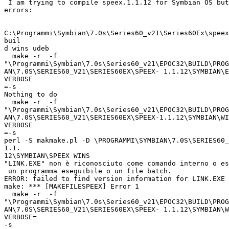
 I am trying to compile speex.1.1.12 for Symbian OS but
errors:

C:\Programmi\Symbian\7.0s\Series60_v21\Series60Ex\speex
buil

d wins udeb

  make -r  -f

"\Programmi\Symbian\7.0s\Series60_v21\EPOC32\BUILD\PROG
AN\7.0S\SERIES60_V21\SERIES60EX\SPEEX- 1.1.12\SYMBIAN\E
VERBOSE

=-s

Nothing to do

  make -r  -f

"\Programmi\Symbian\7.0s\Series60_v21\EPOC32\BUILD\PROG
AN\7.0S\SERIES60_V21\SERIES60EX\SPEEX-1.1.12\SYMBIAN\WI
VERBOSE

=-s

perl -S makmake.pl -D \PROGRAMMI\SYMBIAN\7.0S\SERIES60_
1.1.

12\SYMBIAN\SPEEX WINS

"LINK.EXE" non è riconosciuto come comando interno o es
 un programma eseguibile o un file batch.

ERROR: failed to find version information for LINK.EXE

make: *** [MAKEFILESPEEX] Error 1

  make -r  -f

"\Programmi\Symbian\7.0s\Series60_v21\EPOC32\BUILD\PROG
AN\7.0S\SERIES60_V21\SERIES60EX\SPEEX- 1.1.12\SYMBIAN\W
VERBOSE=

-s
