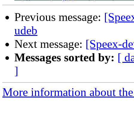
Previous message:
[Speex
udeb
Next message:
[Speex-dev
Messages sorted by:
[ d
]
More information about the