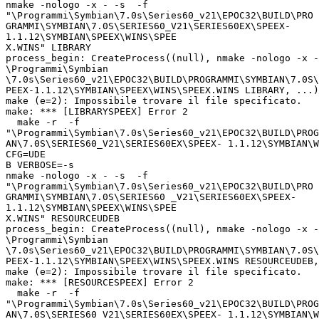
nmake -nologo -x - -s  -f

"\Programmi\Symbian\7.0s\Series60_v21\EPOC32\BUILD\PRO

GRAMMI\SYMBIAN\7.0S\SERIES60_V21\SERIES60EX\SPEEX-

1.1.12\SYMBIAN\SPEEX\WINS\SPEE

X.WINS" LIBRARY

process_begin: CreateProcess((null), nmake -nologo -x -
\Programmi\Symbian

\7.0s\Series60_v21\EPOC32\BUILD\PROGRAMMI\SYMBIAN\7.0S\
PEEX-1.1.12\SYMBIAN\SPEEX\WINS\SPEEX.WINS LIBRARY, ...)
make (e=2): Impossibile trovare il file specificato.

make: *** [LIBRARYSPEEX] Error 2

  make -r  -f

"\Programmi\Symbian\7.0s\Series60_v21\EPOC32\BUILD\PROG
AN\7.0S\SERIES60_V21\SERIES60EX\SPEEX- 1.1.12\SYMBIAN\W
CFG=UDE

B VERBOSE=-s

nmake -nologo -x - -s  -f

"\Programmi\Symbian\7.0s\Series60_v21\EPOC32\BUILD\PRO

GRAMMI\SYMBIAN\7.0S\SERIES60 _V21\SERIES60EX\SPEEX-

1.1.12\SYMBIAN\SPEEX\WINS\SPEE

X.WINS" RESOURCEUDEB

process_begin: CreateProcess((null), nmake -nologo -x -
\Programmi\Symbian

\7.0s\Series60_v21\EPOC32\BUILD\PROGRAMMI\SYMBIAN\7.0S\
PEEX-1.1.12\SYMBIAN\SPEEX\WINS\SPEEX.WINS RESOURCEUDEB,
make (e=2): Impossibile trovare il file specificato.

make: *** [RESOURCESPEEX] Error 2

  make -r  -f

"\Programmi\Symbian\7.0s\Series60_v21\EPOC32\BUILD\PROG
AN\7.0S\SERIES60_V21\SERIES60EX\SPEEX- 1.1.12\SYMBIAN\W