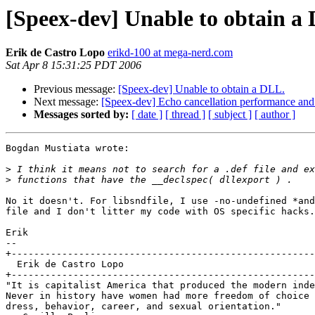
[Speex-dev] Unable to obtain a
Erik de Castro Lopo
erikd-100 at mega-nerd.com
Sat Apr 8 15:31:25 PDT 2006
Previous message:
[Speex-dev] Unable to obtain a DLL.
Next message:
[Speex-dev] Echo cancellation performance and 
Messages sorted by:
[ date ]
[ thread ]
[ subject ]
[ author ]
Bogdan Mustiata wrote:

>
>
No it doesn't. For libsndfile, I use -no-undefined *and
file and I don't litter my code with OS specific hacks.

Erik

-- 

+------------------------------------------------------
  Erik de Castro Lopo

+------------------------------------------------------
"It is capitalist America that produced the modern inde
Never in history have women had more freedom of choice 
dress, behavior, career, and sexual orientation."
