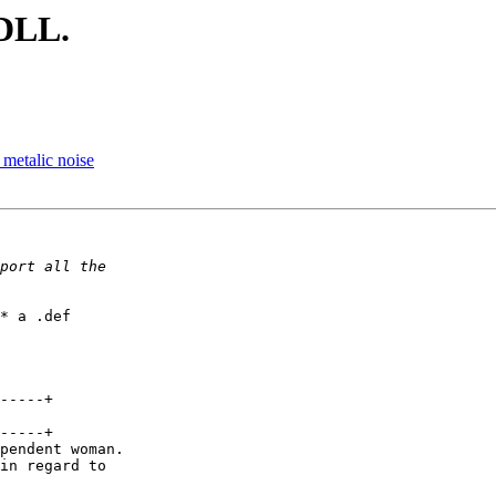
 DLL.
metalic noise
* a .def

-----+

-----+

pendent woman.

in regard to 
