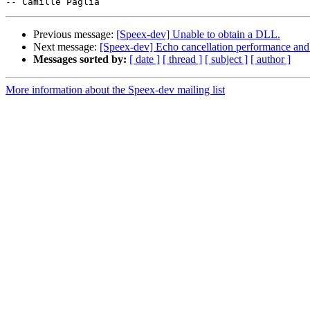
Previous message:
[Speex-dev] Unable to obtain a DLL.
Next message:
[Speex-dev] Echo cancellation performance and 
Messages sorted by:
[ date ]
[ thread ]
[ subject ]
[ author ]
More information about the Speex-dev mailing list