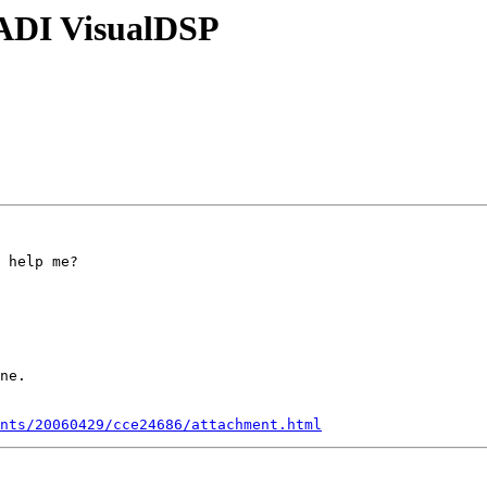
 ADI VisualDSP
 help me?

ne.

nts/20060429/cce24686/attachment.html