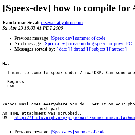
[Speex-dev] how to compile for
Ramkumar Sevak
rksevak at yahoo.com
Sat Apr 29 16:03:41 PDT 2006
Previous message:
[Speex-dev] summer of code
Next message:
[Speex-dev] crosscomiling speex for powerPC
Messages sorted by:
[ date ]
[ thread ]
[ subject ]
[ author ]
Hi,

  I want to compile speex under VisualDSP. Can some one
  Regards

  Ram

---------------------------------

Yahoo! Mail goes everywhere you do.  Get it on your pho
-------------- next part --------------

An HTML attachment was scrubbed...

URL: 
http://lists.xiph.org/pipermail/speex-dev/attachme
Previous message:
[Speex-dev] summer of code