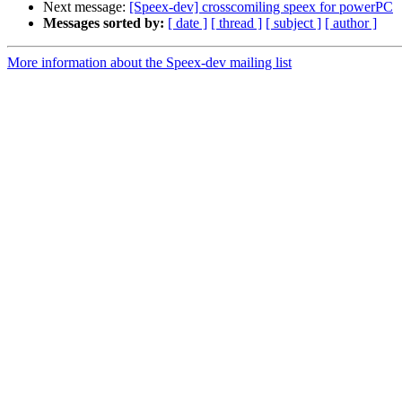
Next message:
[Speex-dev] crosscomiling speex for powerPC
Messages sorted by:
[ date ]
[ thread ]
[ subject ]
[ author ]
More information about the Speex-dev mailing list