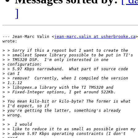
]
--- Jean-Marc Valin <
jean-marc.valin at usherbrooke.ca
>

wrote:

>
>
>
>
>
>
>
>
>
>
>
>
>
>
>
>
>
>
>