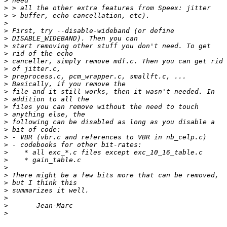
>
>
>
>
>
>
>
>
>
>
>
>
>
>
>
>
>
>
>
>
>
>
>
>
>
>
>
>
>