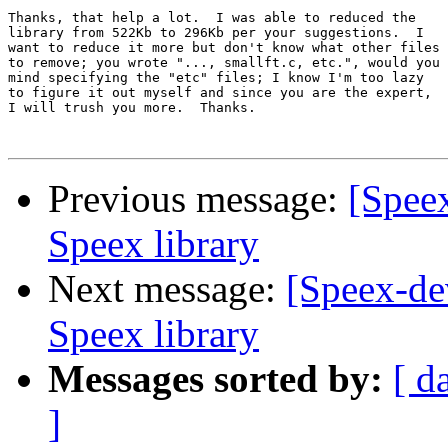
Thanks, that help a lot.  I was able to reduced the

library from 522Kb to 296Kb per your suggestions.  I

want to reduce it more but don't know what other files

to remove; you wrote "..., smallft.c, etc.", would you

mind specifying the "etc" files; I know I'm too lazy

to figure it out myself and since you are the expert,

I will trush you more.  Thanks.

Previous message:
[Spee
Speex library
Next message:
[Speex-de
Speex library
Messages sorted by:
[ d
]