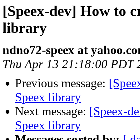
[Speex-dev] How to c
library
ndno72-speex at yahoo.c
Thu Apr 13 21:18:00 PDT 
Previous message:
[Spee
Speex library
Next message:
[Speex-de
Speex library
Messages sorted by:
[ d