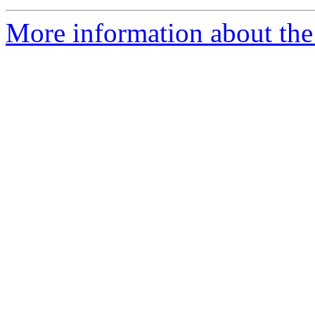
More information about the