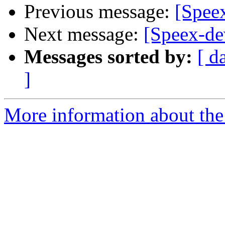
Previous message:
[Spee
Next message:
[Speex-de
Messages sorted by:
[ d
]
More information about the