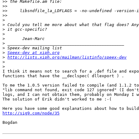
>>
>>
>>
>>
>
>
>
>
>
>
>
>
Speex-dev at xiph.org
>
http://lists.xiph.org/mailman/listinfo/speex-dev
>
>
I think it means not to search for a .def file and expo
functions that have the __declspec( dllexport ) .

To me the 1.0.5 version failed to compile (and 1.1.2 to
"lib command not found, exit code 127 ignored" (I don't
logs, and I can not obtain them, probably on Monday I w
The solution of Erik didn't worked to me :-(

http://sig9.com/node/35
Bogdan
