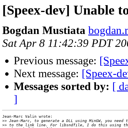
[Speex-dev] Unable t
Bogdan Mustiata
bogdan.m
Sat Apr 8 11:42:39 PDT 20
Previous message:
[Spee
Next message:
[Speex-de
Messages sorted by:
[ d
]
Jean-Marc Valin wrote:

>>
>>