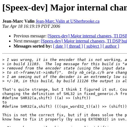
[Speex-dev] Major internal cha
Jean-Marc Valin
Jean-Marc.Valin at USherbrooke.ca
Tue Apr 18 16:19:19 PDT 2006
Previous message:
[Speex-dev] Major internal changes, TI DSP
Next message:
[Speex-dev] Major internal changes, TI DSP bu
Messages sorted by:
[ date ]
[ thread ]
[ subject ]
[ author ]
>
>
>
>
>
>
That's quite strange, but I think I figured it out. Cou
changing the definition of SHL32 in fixed_generic.h fro
#define SHR32(a,shift) ((a) >> (shift))

to

#define SHR32(a,shift) (((spx_word32_t)(a)) >> (shift))

This is not the correct fix, but if it does solve the p
know how to fix it properly (by using EXTEND32) in svn.
