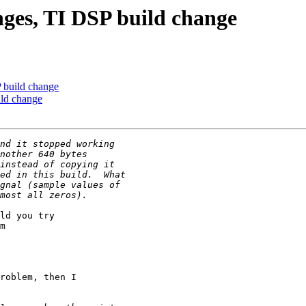
nges, TI DSP build change
 build change
ild change
ld you try

m

roblem, then I
