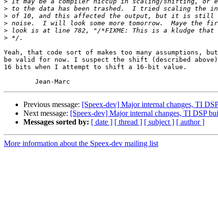
>
>
>
>
>
>
Yeah, that code sort of makes too many assumptions, but
be valid for now. I suspect the shift (described above)
16 bits when I attempt to shift a 16-bit value.

Previous message:
[Speex-dev] Major internal changes, TI DSP
Next message:
[Speex-dev] Major internal changes, TI DSP bu
Messages sorted by:
[ date ]
[ thread ]
[ subject ]
[ author ]
More information about the Speex-dev mailing list