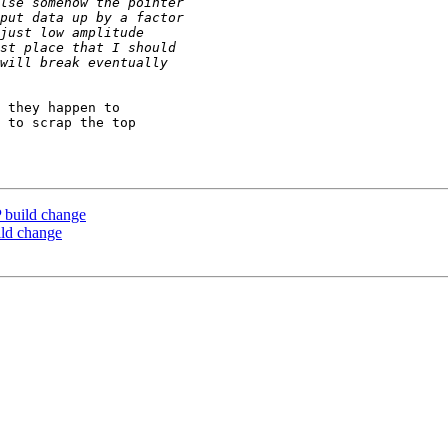
 they happen to

 to scrap the top

 build change
ild change