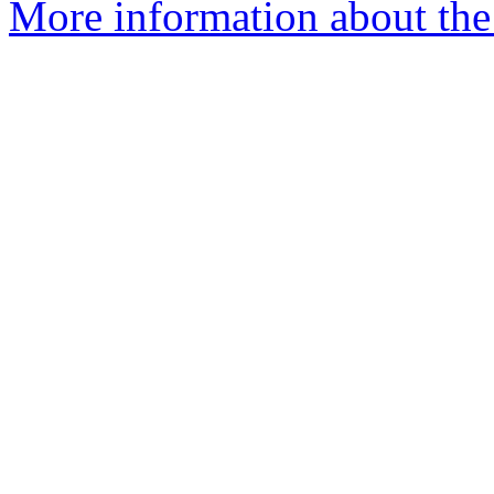
More information about the