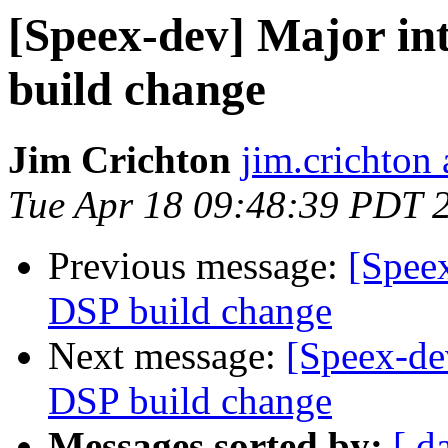
[Speex-dev] Major in
build change
Jim Crichton
jim.crichton 
Tue Apr 18 09:48:39 PDT 
Previous message:
[Speex
DSP build change
Next message:
[Speex-de
DSP build change
Messages sorted by:
[ d