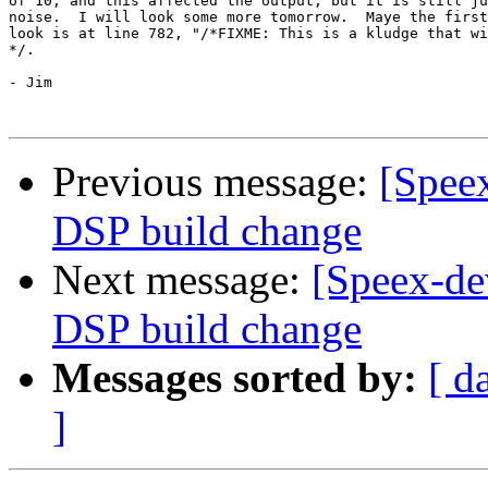
of 10, and this affected the output, but it is still ju
noise.  I will look some more tomorrow.  Maye the first
look is at line 782, "/*FIXME: This is a kludge that wi
*/.

- Jim 

Previous message:
[Speex
DSP build change
Next message:
[Speex-de
DSP build change
Messages sorted by:
[ d
]