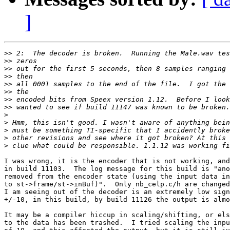
]
>>
>>
>>
>>
>>
>>
>>
>>
>
>
>
>
>
I was wrong, it is the encoder that is not working, and
in build 11103.  The log message for this build is "ano
removed from the encoder state (using the input data in
to st->frame/st->inBuf)".  Only nb_celp.c/h are changed
I am seeing out of the decoder is an extremely low sign
+/-10, in this build, by build 11126 the output is almo
It may be a compiler hiccup in scaling/shifting, or els
to the data has been trashed.  I tried scaling the inpu