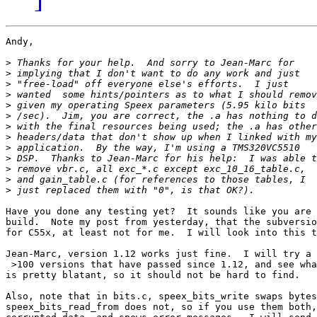
Andy,

>
>
>
>
>
>
>
>
>
>
>
>
>
Have you done any testing yet?  It sounds like you are 
build.  Note my post from yesterday, that the subversio
for C55x, at least not for me.  I will look into this t
Jean-Marc, version 1.12 works just fine.  I will try a 
 >100 versions that have passed since 1.12, and see wha
is pretty blatant, so it should not be hard to find.

Also, note that in bits.c, speex_bits_write swaps bytes
speex_bits_read_from does not, so if you use them both,