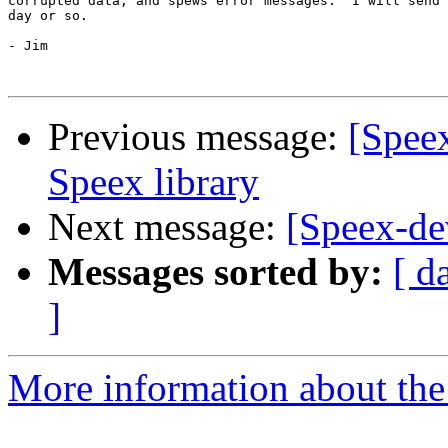
corrupted data, and spews error messages.  I will send 
day or so.

- Jim 

Previous message:
[Spee
Speex library
Next message:
[Speex-de
Messages sorted by:
[ d
]
More information about the