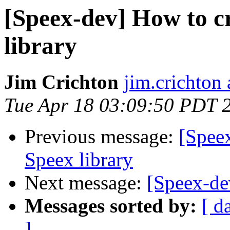
[Speex-dev] How to c
library
Jim Crichton
jim.crichton 
Tue Apr 18 03:09:50 PDT 
Previous message:
[Spee
Speex library
Next message:
[Speex-de
Messages sorted by:
[ d
]