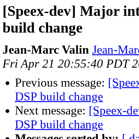
[Speex-dev] Major in
build change
Jean-Marc Valin
Jean-Mar
Fri Apr 21 20:55:40 PDT 
Previous message:
[Speex
DSP build change
Next message:
[Speex-de
DSP build change
Messages sorted by:
[ d