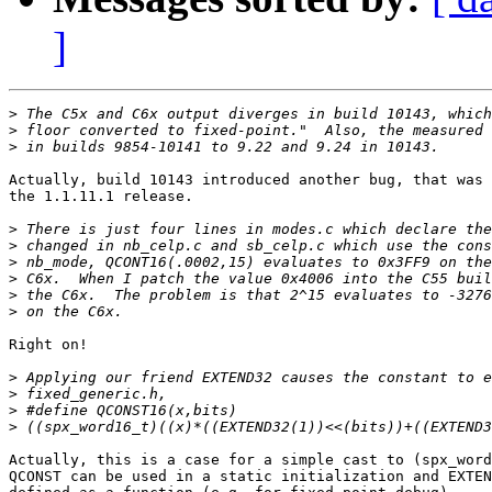
]
>
>
>
Actually, build 10143 introduced another bug, that was 
the 1.1.11.1 release. 

>
>
>
>
>
>
Right on!

>
>
>
>
Actually, this is a case for a simple cast to (spx_word
QCONST can be used in a static initialization and EXTEN