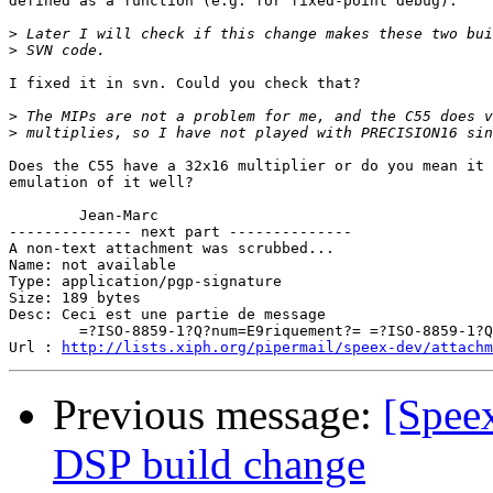
defined as a function (e.g. for fixed-point debug). 

>
>
I fixed it in svn. Could you check that?

>
>
Does the C55 have a 32x16 multiplier or do you mean it 
emulation of it well?

	Jean-Marc

-------------- next part --------------

A non-text attachment was scrubbed...

Name: not available

Type: application/pgp-signature

Size: 189 bytes

Desc: Ceci est une partie de message

	=?ISO-8859-1?Q?num=E9riquement?= =?ISO-8859-1?Q?_sign=E9e?=

Url : 
http://lists.xiph.org/pipermail/speex-dev/attachm
Previous message:
[Speex
DSP build change