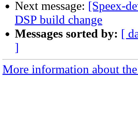
Next message:
[Speex-de
DSP build change
Messages sorted by:
[ d
]
More information about the