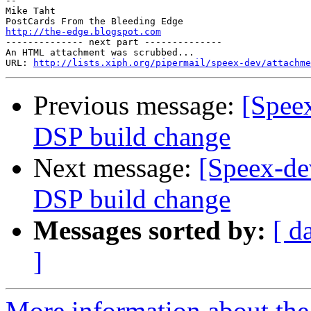
--

Mike Taht

http://the-edge.blogspot.com

-------------- next part --------------

An HTML attachment was scrubbed...

URL: 
http://lists.xiph.org/pipermail/speex-dev/attachme
Previous message:
[Speex
DSP build change
Next message:
[Speex-de
DSP build change
Messages sorted by:
[ d
]
More information about the