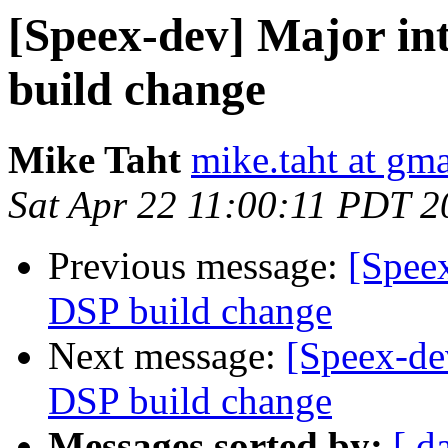
[Speex-dev] Major in
build change
Mike Taht
mike.taht at gm
Sat Apr 22 11:00:11 PDT 2
Previous message:
[Speex
DSP build change
Next message:
[Speex-de
DSP build change
Messages sorted by:
[ d