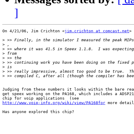
]
On 4/21/06, Jim Crichton <
jim.crichton at comcast.net
> 
>
>
>
>
>
>
>
>
>
Judging from these numbers it looks within the bare rea
get speex working on the PA168, which includes a ADSP21
http://www.voip-info.org/wiki/view/PA168for
 more detail
Has anyone explored this chip?
