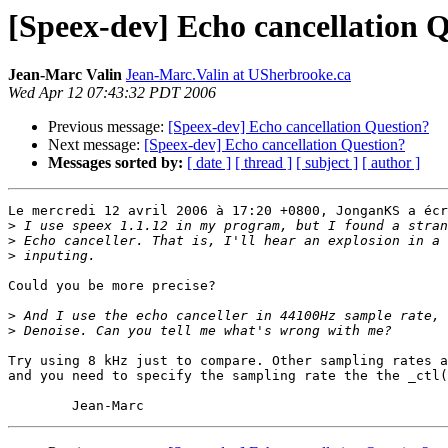
[Speex-dev] Echo cancellation 
Jean-Marc Valin
Jean-Marc.Valin at USherbrooke.ca
Wed Apr 12 07:43:32 PDT 2006
Previous message:
[Speex-dev] Echo cancellation Question?
Next message:
[Speex-dev] Echo cancellation Question?
Messages sorted by:
[ date ]
[ thread ]
[ subject ]
[ author ]
Le mercredi 12 avril 2006 à 17:20 +0800, JonganKS a écr
>
>
>
Could you be more precise?

>
>
Try using 8 kHz just to compare. Other sampling rates a
and you need to specify the sampling rate the the _ctl(