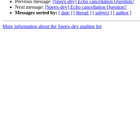
Previous message:
[Speex-dev] Echo cancellation Question?
Next message:
[Speex-dev] Echo cancellation Question?
Messages sorted by:
[ date ]
[ thread ]
[ subject ]
[ author ]
More information about the Speex-dev mailing list