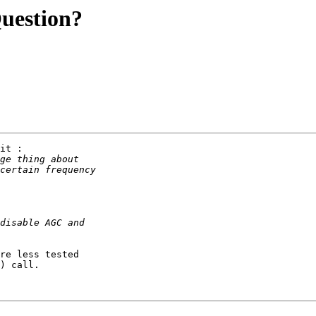
Question?
it :

re less tested

) call.
