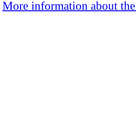
More information about the