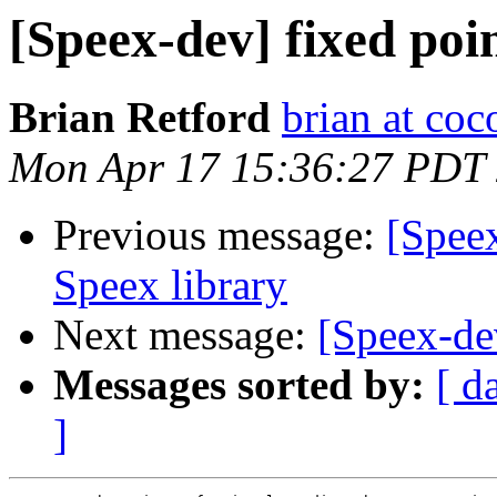
[Speex-dev] fixed po
Brian Retford
brian at co
Mon Apr 17 15:36:27 PDT
Previous message:
[Spee
Speex library
Next message:
[Speex-de
Messages sorted by:
[ d
]