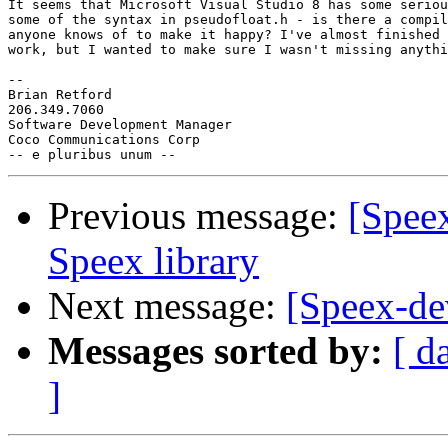
It seems that Microsoft Visual Studio 8 has some seriou
some of the syntax in pseudofloat.h - is there a compil
anyone knows of to make it happy? I've almost finished 
work, but I wanted to make sure I wasn't missing anythi
-- 

Brian Retford

206.349.7060

Software Development Manager

Coco Communications Corp

Previous message:
[Spee
Speex library
Next message:
[Speex-de
Messages sorted by:
[ d
]