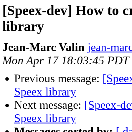
[Speex-dev] How to c
library
Jean-Marc Valin
jean-marc
Mon Apr 17 18:03:45 PDT
Previous message:
[Spee
Speex library
Next message:
[Speex-de
Speex library
Messages sorted by:
[ d