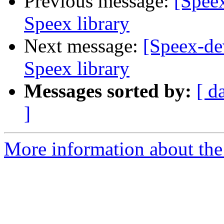
Previous message:
[Spee
Speex library
Next message:
[Speex-de
Speex library
Messages sorted by:
[ d
]
More information about the