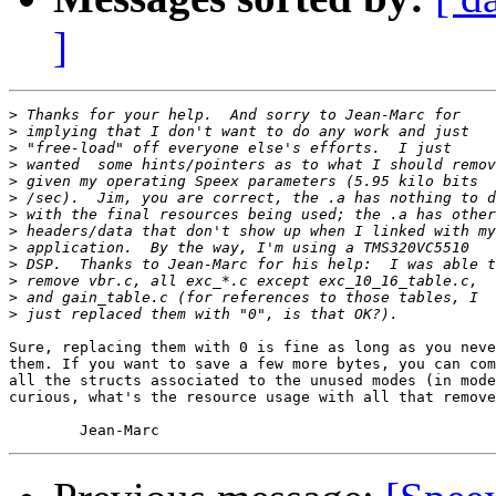
]
>
>
>
>
>
>
>
>
>
>
>
>
>
Sure, replacing them with 0 is fine as long as you neve
them. If you want to save a few more bytes, you can com
all the structs associated to the unused modes (in mode
curious, what's the resource usage with all that remove