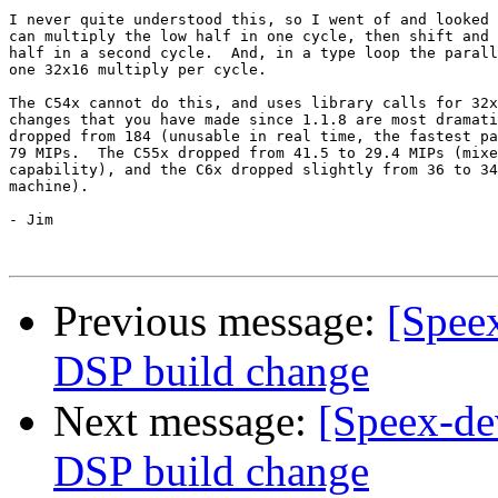
I never quite understood this, so I went of and looked 
can multiply the low half in one cycle, then shift and 
half in a second cycle.  And, in a type loop the parall
one 32x16 multiply per cycle.

The C54x cannot do this, and uses library calls for 32x
changes that you have made since 1.1.8 are most dramati
dropped from 184 (unusable in real time, the fastest pa
79 MIPs.  The C55x dropped from 41.5 to 29.4 MIPs (mixe
capability), and the C6x dropped slightly from 36 to 34
machine).

- Jim 

Previous message:
[Speex
DSP build change
Next message:
[Speex-de
DSP build change