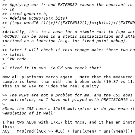
>
>>
>>
>>
>>
>>
>
>
>
>
>
>>
>>
>
>
>
Now all platforms match again.  Note that the measured 
sample is lower than with the broken code (10.87 vs 11.
this is no way to judge the real quality.

>>
>>
>
>
>
I has two ALUs with 17x17 bit MACs, and it has an instr
this:

ACy = M40(rnd((ACx >> #16) + (uns(Xmem) * uns(Ymem))))
