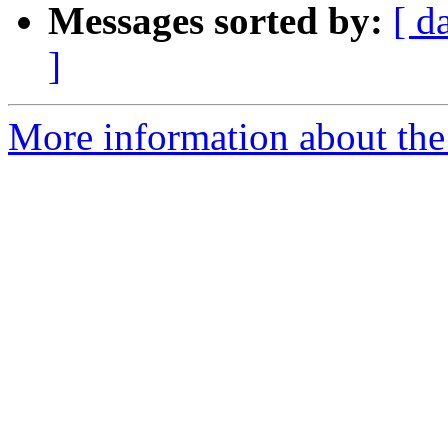
Messages sorted by:
[ d
]
More information about the