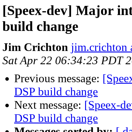
[Speex-dev] Major in
build change
Jim Crichton
jim.crichton 
Sat Apr 22 06:34:23 PDT 
Previous message:
[Speex
DSP build change
Next message:
[Speex-de
DSP build change
Messages sorted by:
[ d