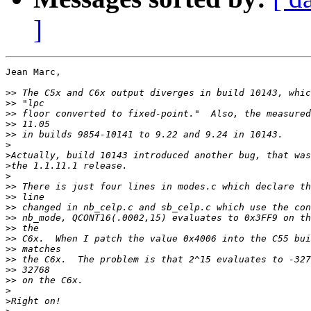
]
Jean Marc,

>>
>>
>>
>>
>>
>
>
>
>
>>
>>
>>
>>
>>
>>
>>
>>
>>
>>
>
>