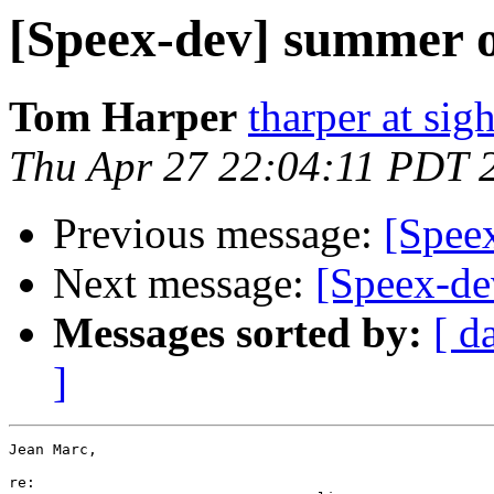
[Speex-dev] summer o
Tom Harper
tharper at si
Thu Apr 27 22:04:11 PDT 
Previous message:
[Spee
Next message:
[Speex-de
Messages sorted by:
[ d
]
Jean Marc,

re:
