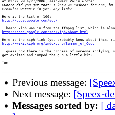
At 03:29 PM 4/27/2006, Jean-Marc Valin wrote:

>
>
http://code.google.com/soc/
http://code.google.com/soc/xiph/about.html
http://wiki.xiph.org/index.php/Summer_of_Code
I guess now there is the process of someone applying, s
got excited and jumped the gun a little bit?

Tom

Previous message:
[Spee
Next message:
[Speex-de
Messages sorted by:
[ d