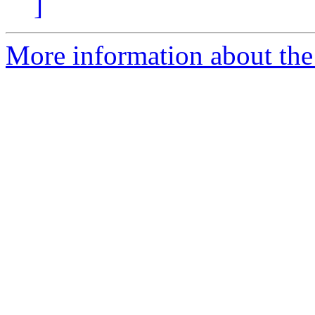
]
More information about the