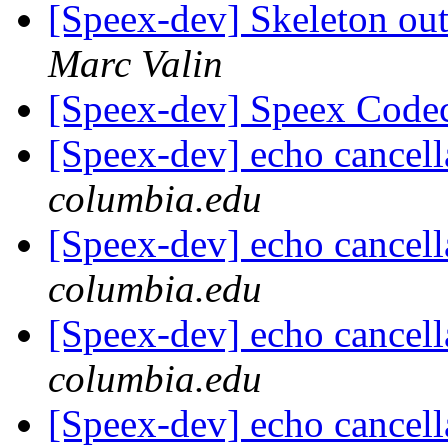
[Speex-dev] Skeleton ou
Marc Valin
[Speex-dev] Speex Code
[Speex-dev] echo cancell
columbia.edu
[Speex-dev] echo cancell
columbia.edu
[Speex-dev] echo cancell
columbia.edu
[Speex-dev] echo cancell