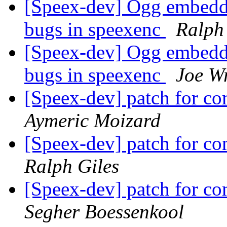
[Speex-dev] Ogg embeddi
bugs in speexenc
Ralph
[Speex-dev] Ogg embeddi
bugs in speexenc
Joe W
[Speex-dev] patch for 
Aymeric Moizard
[Speex-dev] patch for 
Ralph Giles
[Speex-dev] patch for 
Segher Boessenkool