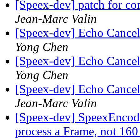
[Speex-dev] patch for 
Jean-Marc Valin
[Speex-dev] Echo Cancell
Yong Chen
[Speex-dev] Echo Cancell
Yong Chen
[Speex-dev] Echo Cancell
Jean-Marc Valin
[Speex-dev] SpeexEncode
process a Frame, not 16