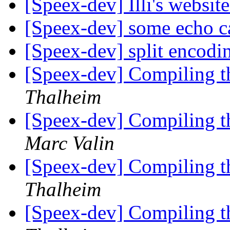
[Speex-dev] Illi's websit
[Speex-dev] some echo ca
[Speex-dev] split encod
[Speex-dev] Compiling t
Thalheim
[Speex-dev] Compiling t
Marc Valin
[Speex-dev] Compiling t
Thalheim
[Speex-dev] Compiling t