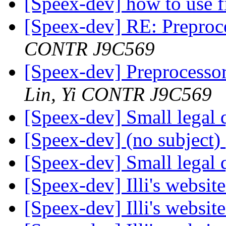
[Speex-dev] how to use f
[Speex-dev] RE: Preproc
CONTR J9C569
[Speex-dev] Preprocesso
Lin, Yi CONTR J9C569
[Speex-dev] Small legal 
[Speex-dev] (no subject)
[Speex-dev] Small legal 
[Speex-dev] Illi's websit
[Speex-dev] Illi's websit