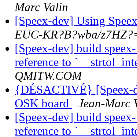
Marc Valin
[Speex-dev] Using Spe
EUC-KR?B?wba/z7HZ?
[Speex-dev] build speex-
reference to `__strtol_int
QMITW.COM
{DÉSACTIVÉ} [Speex-d
OSK board
Jean-Marc 
[Speex-dev] build speex-
reference to `__strtol_int