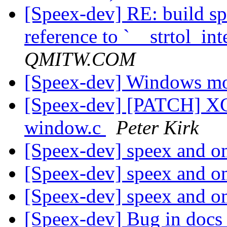
[Speex-dev] RE: build s
reference to `__strtol_int
QMITW.COM
[Speex-dev] Windows mo
[Speex-dev] [PATCH] XCo
window.c
Peter Kirk
[Speex-dev] speex and 
[Speex-dev] speex and 
[Speex-dev] speex and 
[Speex-dev] Bug in doc