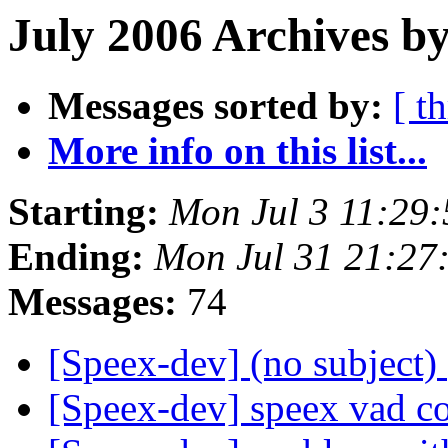
July 2006 Archives by
Messages sorted by:
[ t
More info on this list...
Starting:
Mon Jul 3 11:29
Ending:
Mon Jul 31 21:27
Messages:
74
[Speex-dev] (no subject)
[Speex-dev] speex vad c