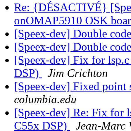
Re: {DÉSACTIVÉ} [Spee
onOMAP5910 OSK boa
[Speex-dev] Double co
[Speex-dev] Double co
[Speex-dev] Fix for lsp.c
DSP)
Jim Crichton
[Speex-dev] Fixed point
columbia.edu
[Speex-dev] Re: Fix for l
C55x DSP)
Jean-Marc 