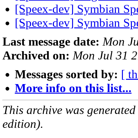
[Speex-dev] Symbian S
[Speex-dev] Symbian S
Last message date:
Mon Ju
Archived on:
Mon Jul 31 
Messages sorted by:
[ t
More info on this list...
This archive was generated
edition).