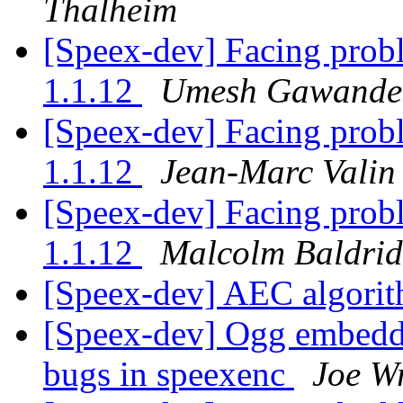
Thalheim
[Speex-dev] Facing prob
1.1.12
Umesh Gawande
[Speex-dev] Facing prob
1.1.12
Jean-Marc Valin
[Speex-dev] Facing prob
1.1.12
Malcolm Baldri
[Speex-dev] AEC algori
[Speex-dev] Ogg embeddi
bugs in speexenc
Joe W