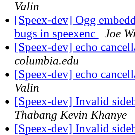
Valin
[Speex-dev] Ogg embeddi
bugs in speexenc
Joe W
[Speex-dev] echo cancell
columbia.edu
[Speex-dev] echo cancell
Valin
[Speex-dev] Invalid sid
Thabang Kevin Khanye
[Speex-dev] Invalid sid