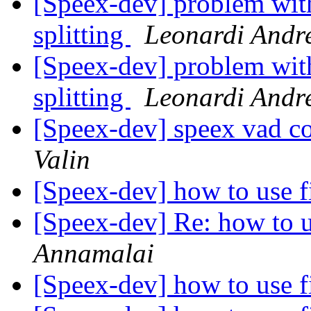
[Speex-dev] problem wit
splitting
Leonardi Andr
[Speex-dev] problem wit
splitting
Leonardi Andr
[Speex-dev] speex vad c
Valin
[Speex-dev] how to use f
[Speex-dev] Re: how to u
Annamalai
[Speex-dev] how to use f