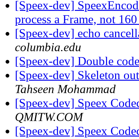
[Speex-dev] SpeexEncode
process a Frame, not 16
[Speex-dev] echo cancell
columbia.edu
[Speex-dev] Double co
[Speex-dev] Skeleton ou
Tahseen Mohammad
[Speex-dev] Speex Code
QMITW.COM
[Speex-dev] Speex Code