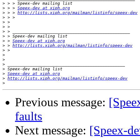
>
>
 > > 
Speex-dev at xiph.org
>
 > > 
http://lists.xiph.org/mailman/listinfo/speex-dev
>
>
>
>
>
>
 > 
Speex-dev at xiph.org
>
 > 
http://lists.xiph.org/mailman/listinfo/speex-dev
>
>
>
>
>
>
Speex-dev at xiph.org
>
http://lists.xiph.org/mailman/listinfo/speex-dev
>
Previous message:
[Speex
faults
Next message:
[Speex-dev