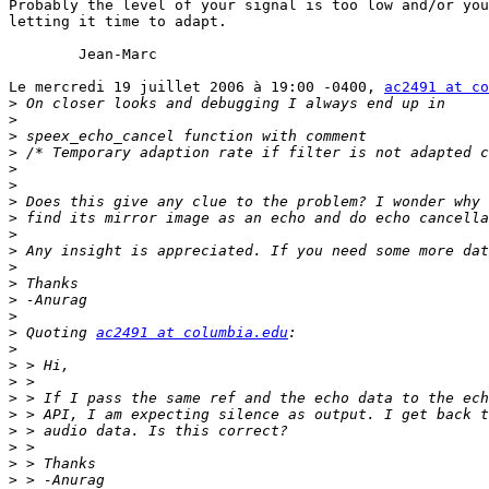
Probably the level of your signal is too low and/or you
letting it time to adapt.

	Jean-Marc

Le mercredi 19 juillet 2006 à 19:00 -0400, 
ac2491 at co
>
>
>
>
>
>
>
>
>
>
>
>
>
>
>
 Quoting 
ac2491 at columbia.edu
>
>
>
>
>
>
>
>
>