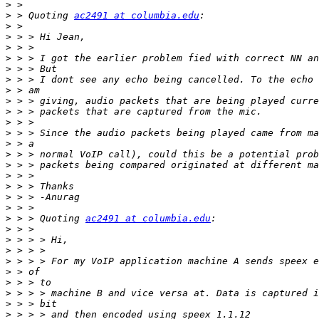
>
>
 > Quoting 
ac2491 at columbia.edu
>
>
>
>
>
>
>
>
>
>
>
>
>
>
>
>
>
>
>
 > > Quoting 
ac2491 at columbia.edu
>
>
>
>
>
>
>
>
>