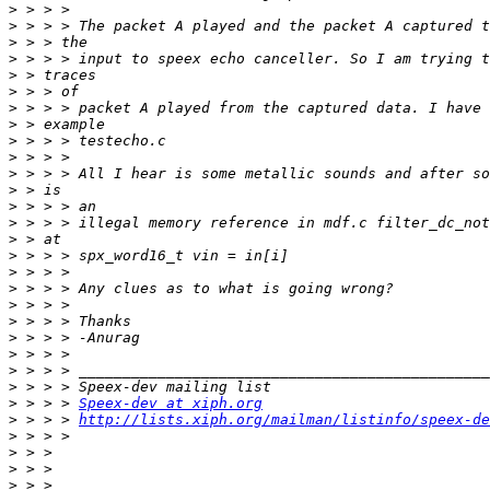
>
>
>
>
>
>
>
>
>
>
>
>
>
>
>
>
>
>
>
>
>
>
>
>
>
 > > > 
Speex-dev at xiph.org
>
 > > > 
http://lists.xiph.org/mailman/listinfo/speex-de
>
>
>
>