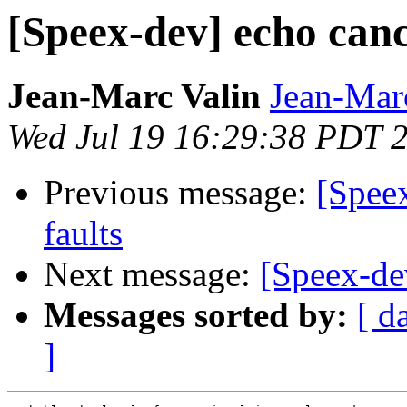
[Speex-dev] echo cance
Jean-Marc Valin
Jean-Mar
Wed Jul 19 16:29:38 PDT 
Previous message:
[Speex
faults
Next message:
[Speex-dev
Messages sorted by:
[ d
]