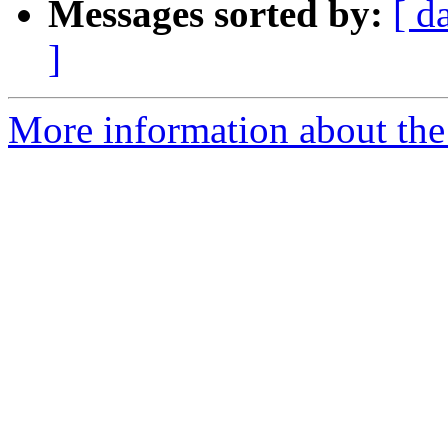
Messages sorted by:
[ d
]
More information about the